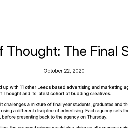
f Thought: The Final 
October 22, 2020
 up with 11 other Leeds based advertising and marketing a
of Thought and its latest cohort of budding creatives.
 challenges a mixture of final year students, graduates and th
using a different discipline of advertising. Each agency sets the
, before presenting back to the agency on Thursday.
tive, the crowned winner would also claim an all expenses paid 