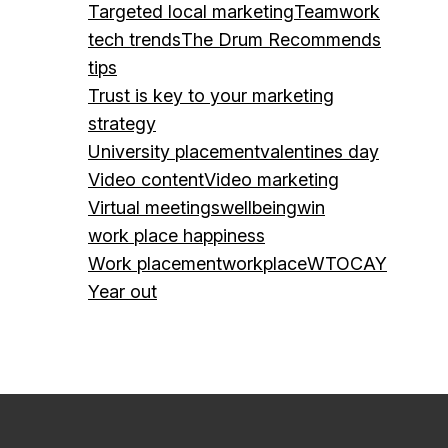
Targeted local marketing
Teamwork
tech trends
The Drum Recommends
tips
Trust is key to your marketing
strategy
University placement
valentines day
Video content
Video marketing
Virtual meetings
wellbeing
win
work place happiness
Work placement
workplace
WTOCAY
Year out