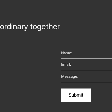
ordinary together
Name
Email
Message
Alternative: