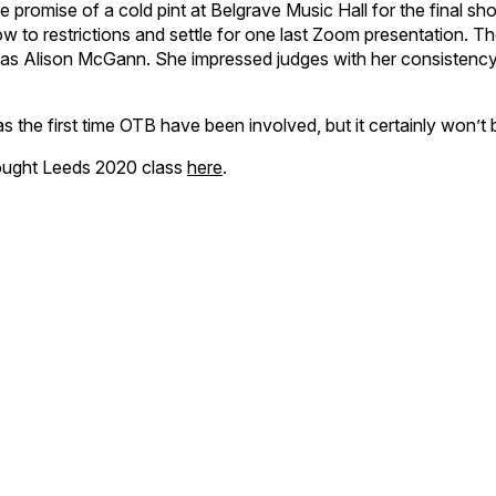
e promise of a cold pint at Belgrave Music Hall for the final s
to restrictions and settle for one last Zoom presentation. T
s Alison McGann. She impressed judges with her consistency 
he first time OTB have been involved, but it certainly won’t b
hought Leeds 2020 class
here
.