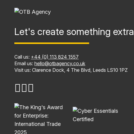
Let's create something extra
Call us:
+44 (0) 113 824 1557
Email us:
hello@otbagency.co.uk
Visit us: Clarence Dock, 4 The Blvd, Leeds LS10 1PZ