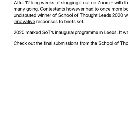
After 12 long weeks of slogging it out on Zoom – with th
many going. Contestants however had to once more bow 
undisputed winner of School of Thought Leeds 2020 wa
innovative
responses to briefs set.
2020 marked SoT’s inaugural programme in Leeds. It was t
Check out the final submissions from the School of T