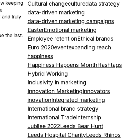
how keeping
Cultural change
culture
data strategy
he
data-driven marketing
and truly
data-driven marketing campaigns
Easter
Emotional marketing
e the last.
Employee retention
Ethical brands
Euro 2020
event
expanding reach
happiness
Happiness Happens Month
Hashtags
Hybrid Working
Inclusivity in marketing
Innovation Marketing
Innovators
inovation
Integrated marketing
International brand strategy
International Trade
Internship
Jubilee 2022
Leeds Bear Hunt
Leeds Hospital Charity
Leeds Rhinos