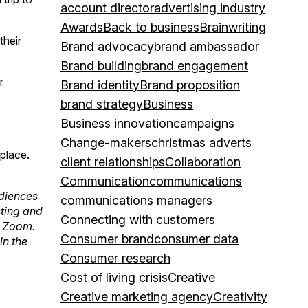
account director
advertising industry
Awards
Back to business
Brainwriting
their
Brand advocacy
brand ambassador
Brand building
brand engagement
r
Brand identity
Brand proposition
brand strategy
Business
Business innovation
campaigns
Change-makers
christmas adverts
place.
client relationships
Collaboration
Communication
communications
udiences
communications managers
sting and
Connecting with customers
r Zoom.
Consumer brand
consumer data
in the
Consumer research
Cost of living crisis
Creative
Creative marketing agency
Creativity