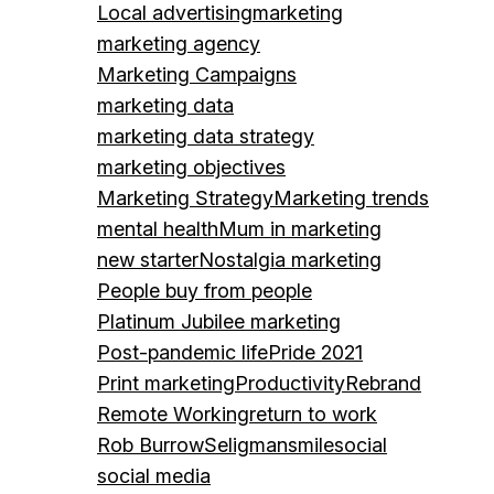
Local advertising
marketing
marketing agency
Marketing Campaigns
marketing data
marketing data strategy
marketing objectives
Marketing Strategy
Marketing trends
mental health
Mum in marketing
new starter
Nostalgia marketing
People buy from people
Platinum Jubilee marketing
Post-pandemic life
Pride 2021
Print marketing
Productivity
Rebrand
Remote Working
return to work
Rob Burrow
Seligman
smile
social
social media