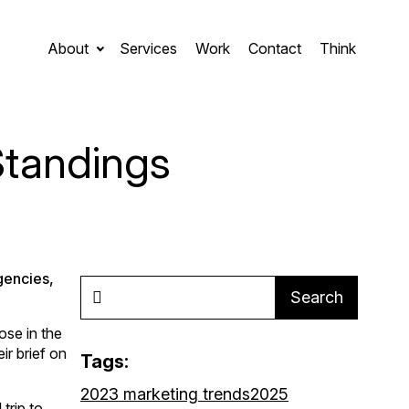
About
Services
Work
Contact
Think
Standings
gencies,
Search
ose in the
ir brief on
Tags:
2023 marketing trends
2025
trip to