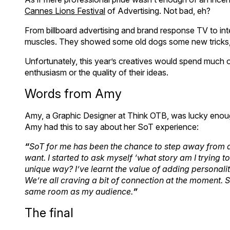
Cannes Lions Festival
of Advertising. Not bad, eh?
From billboard advertising and brand response TV to int
muscles. They showed some old dogs some new tricks, f
Unfortunately, this year’s creatives would spend much o
enthusiasm or the quality of their ideas.
Words from Amy
Amy, a Graphic Designer at Think OTB, was lucky enough 
Amy had this to say about her SoT experience:
“
SoT for me has been the chance to step away from a
want. I started to ask myself ‘what story am I trying to
unique way? I’ve learnt the value of adding personal
We’re all craving a bit of connection at the moment. 
same room as my audience.
”
The final