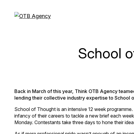
School o
Back in March of this year, Think OTB Agency teamed
lending their collective industry expertise to School 
School of Thought is an intensive 12 week programme. It
infancy of their careers to tackle a new brief each week 
Monday. Contestants take three days to hone their idea
As if mere professional pride wasn’t enough of an incen