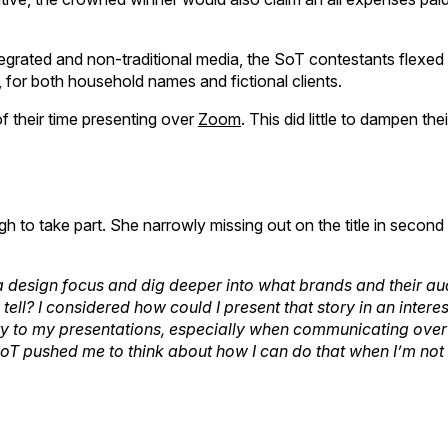
egrated and non-traditional media, the SoT contestants flexed 
or both household names and fictional clients.
f their time presenting over
Zoom
. This did little to dampen thei
to take part. She narrowly missing out on the title in second 
 design focus and dig deeper into what brands and their a
 tell? I considered how could I present that story in an intere
ity to my presentations, especially when communicating ove
SoT pushed me to think about how I can do that when I’m not 