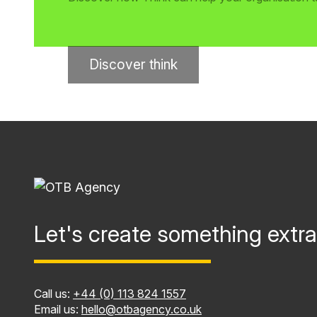
Discover think
Let's create something extra
Call us:
+44 (0) 113 824 1557
Email us:
hello@otbagency.co.uk