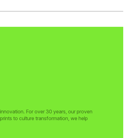
 innovation. For over 30 years, our proven
rints to culture transformation, we help