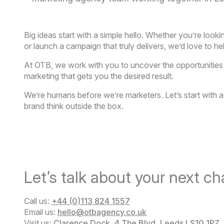
Big ideas start with a simple hello. Whether youʼre look
or launch a campaign that truly delivers, weʼd love to he
At OTB, we work with you to uncover the opportunities ot
marketing that gets you the desired result.
Weʼre humans before weʼre marketers. Letʼs start with
brand think outside the box.
Letʼs talk about your next ch
Call us:
+44 (0)113 824 1557
Email us:
hello@otbagency.co.uk
Visit us:
Clarence Dock, 4 The Blvd, Leeds LS10 1PZ