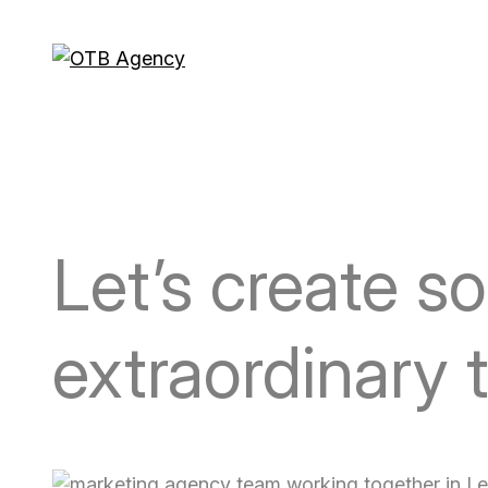
Letʼs create s
extraordinary 