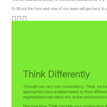
Or fill out the form and one of our team will get back to
Think Differently
Through our very own consultancy, Think, we help
approaches have enabled teams to think differentl
organisations turn ideas into action and purpose
Discover how Think can help your organisation tu