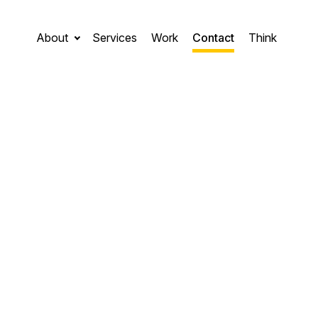
About
Services
Work
Contact
Think