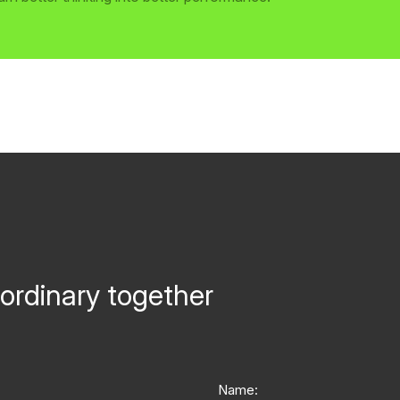
ordinary together
Name