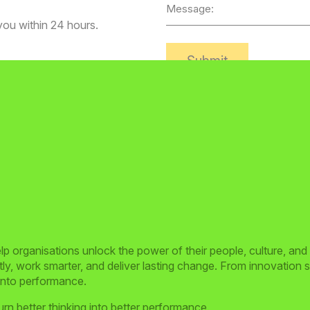
Message
 you within 24 hours.
Alternative:
 organisations unlock the power of their people, culture, and
y, work smarter, and deliver lasting change. From innovation sp
 into performance.
rn better thinking into better performance.