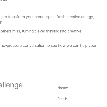
ing to transform your brand, spark fresh creative energy,
lp.
hers miss, turning clever thinking into creative
 a no-pressure conversation to see how we can help your
allenge
Name
Email