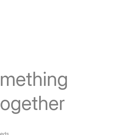
omething
together