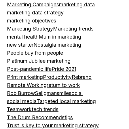
Marketing Campaigns
marketing data
marketing data strategy
marketing objectives
Marketing Strategy
Marketing trends
mental health
Mum in marketing
new starter
Nostalgia marketing
People buy from people
Platinum Jubilee marketing
Post-pandemic life
Pride 2021
Print marketing
Productivity
Rebrand
Remote Working
return to work
Rob Burrow
Seligman
smile
social
social media
Targeted local marketing
Teamwork
tech trends
The Drum Recommends
tips
Trust is key to your marketing strategy