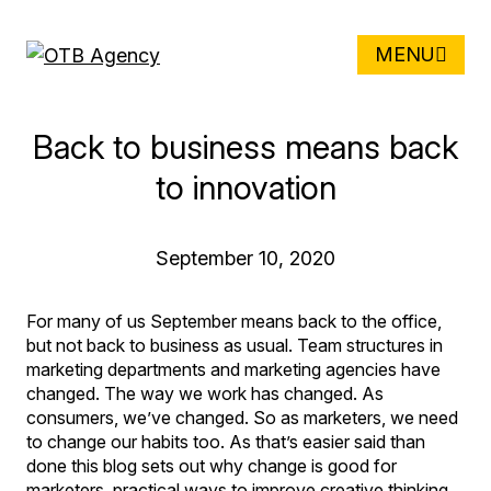
MENU
Back to business means back
to innovation
September 10, 2020
For many of us September means back to the office,
but not back to business as usual. Team structures in
marketing departments and marketing agencies have
changed. The way we work has changed. As
consumers, we’ve changed. So as marketers, we need
to change our habits too. As that’s easier said than
done this blog sets out why change is good for
marketers, practical ways to improve creative thinking