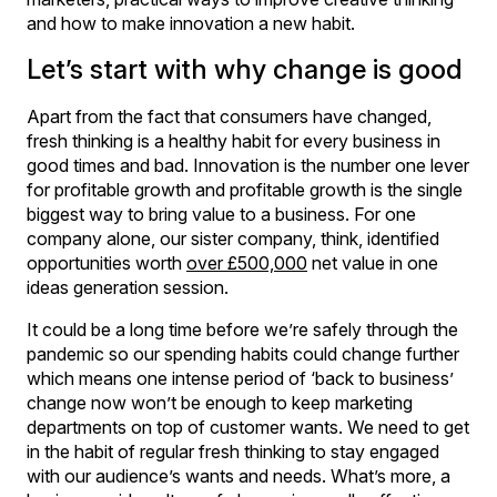
and how to make innovation a new habit.
Let’s start with why change is good
Apart from the fact that consumers have changed,
fresh thinking is a healthy habit for every business in
good times and bad. Innovation is the number one lever
for profitable growth and profitable growth is the single
biggest way to bring value to a business. For one
company alone, our sister company, think, identified
opportunities worth
over £500,000
net value in one
ideas generation session.
It could be a long time before we’re safely through the
pandemic so our spending habits could change further
which means one intense period of ‘back to business’
change now won’t be enough to keep marketing
departments on top of customer wants. We need to get
in the habit of regular fresh thinking to stay engaged
with our audience’s wants and needs. What’s more, a