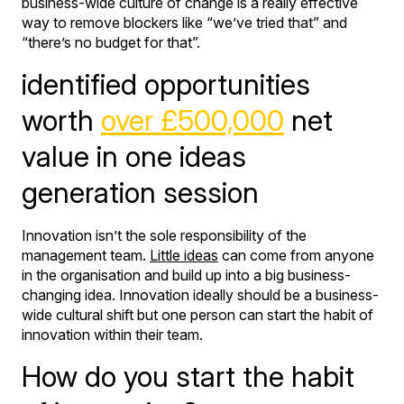
business-wide culture of change is a really effective
way to remove blockers like “we’ve tried that” and
“there’s no budget for that”.
identified opportunities
worth
over £500,000
net
value in one ideas
generation session
Innovation isn’t the sole responsibility of the
management team.
Little ideas
can come from anyone
in the organisation and build up into a big business-
changing idea. Innovation ideally should be a business-
wide cultural shift but one person can start the habit of
innovation within their team.
How do you start the habit