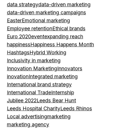
data strategy
data-driven marketing
data-driven marketing campaigns
Easter
Emotional marketing
Employee retention
Ethical brands
Euro 2020
event
expanding reach
happiness
Happiness Happens Month
Hashtags
Hybrid Working
Inclusivity in marketing
Innovation Marketing
Innovators
inovation
Integrated marketing
International brand strategy
International Trade
Internship
Jubilee 2022
Leeds Bear Hunt
Leeds Hospital Charity
Leeds Rhinos
Local advertising
marketing
marketing agency