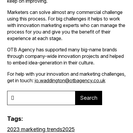
keep on improving.
Marketers can solve almost any commercial challenge
using this process. For big challenges it helps to work
with innovation marketing experts who can manage the
process for you and give you the benefit of their
experience at each stage.
OTB Agency has supported many big-name brands
through company-wide innovation projects and helped
to embed idea-generation in their culture.
For help with your innovation and marketing challenges,
get in touch:
jo.waddington@otbagency.co.uk
Search
Tags:
2023 marketing trends
2025