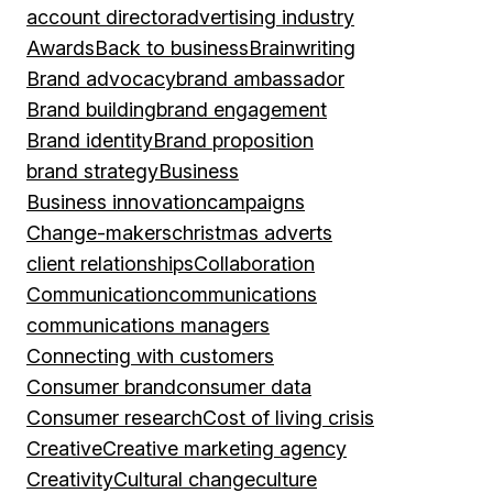
account director
advertising industry
Awards
Back to business
Brainwriting
Brand advocacy
brand ambassador
Brand building
brand engagement
Brand identity
Brand proposition
brand strategy
Business
Business innovation
campaigns
Change-makers
christmas adverts
client relationships
Collaboration
Communication
communications
communications managers
Connecting with customers
Consumer brand
consumer data
Consumer research
Cost of living crisis
Creative
Creative marketing agency
Creativity
Cultural change
culture