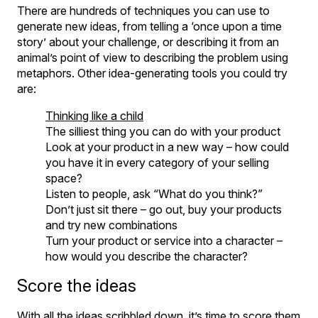
There are hundreds of techniques you can use to
generate new ideas, from telling a ‘once upon a time
story’ about your challenge, or describing it from an
animal’s point of view to describing the problem using
metaphors. Other idea-generating tools you could try
are:
Thinking like a child
The silliest thing you can do with your product
Look at your product in a new way – how could
you have it in every category of your selling
space?
Listen to people, ask “What do you think?”
Don’t just sit there – go out, buy your products
and try new combinations
Turn your product or service into a character –
how would you describe the character?
Score the ideas
With all the ideas scribbled down, it’s time to score them