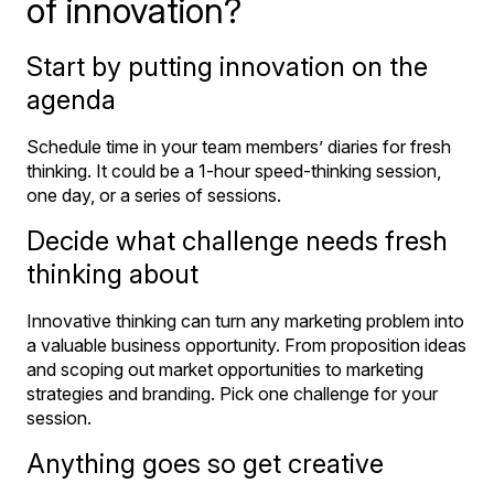
of innovation?
Start by putting innovation on the
agenda
Schedule time in your team members’ diaries for fresh
thinking. It could be a 1-hour speed-thinking session,
one day, or a series of sessions.
Decide what challenge needs fresh
thinking about
Innovative thinking can turn any marketing problem into
a valuable business opportunity. From proposition ideas
and scoping out market opportunities to marketing
strategies and branding. Pick one challenge for your
session.
Anything goes so get creative