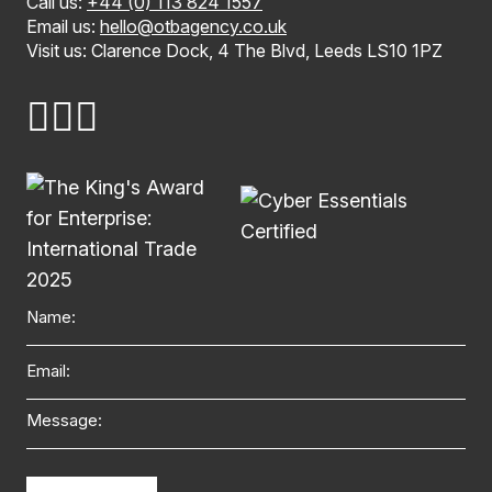
Call us:
+44 (0) 113 824 1557
Email us:
hello@otbagency.co.uk
Visit us: Clarence Dock, 4 The Blvd, Leeds LS10 1PZ
Name
Email
Message