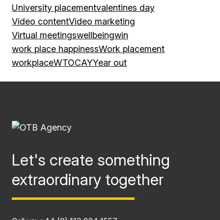
University placement
valentines day
Video content
Video marketing
Virtual meetings
wellbeing
win
work place happiness
Work placement
workplace
WTOCAY
Year out
Let's create something
extraordinary together