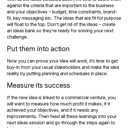
against the criteria that are important to the business
and your objectives – budget, time constraints, brand-
fit, key messaging etc. The ideas that are fit for purpose
will float to the top. Don’t get rid of the ideas – create
an ideas bank so they’re ready for solving your next
challenge.
Put them into action
Now you can prove your idea will work, it’s time to get
buy-in from your usual stakeholders and make the idea
reality by putting planning and schedules in place.
Measure its success
If the new idea is linked to a commercial venture, you
will want to measure how much profit it makes, if it
achieved your objectives, and if it needs any
improvements. Then feed all these learnings into your
next ideas session and go through the steps again to