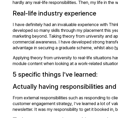
hardly any real-life responsibilities. Then, my life in th
Real-life industry experience
I have definitely had an invaluable experience with T
developed so many skills through my placement this year. 
marketing beyond. Taking theory from university and apply
commercial awareness. I have developed strong transferab
advantage in securing a graduate scheme, whilst also
h
Applying theory from university to real-life situations h
module content when looking at a work-related situatio
5 specific things I’ve learned:
Actually having responsibilities an
From external responsibilities such as responding to clien
customer engagement strategy, I’ve learned a lot of val
newsletter. It was my responsibility to get it booked in, 