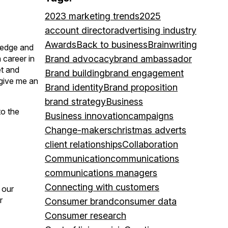
2023 marketing trends
2025
account director
advertising industry
Awards
Back to business
Brainwriting
ledge and
 career in
Brand advocacy
brand ambassador
et and
Brand building
brand engagement
 give me an
Brand identity
Brand proposition
brand strategy
Business
to the
Business innovation
campaigns
Change-makers
christmas adverts
client relationships
Collaboration
Communication
communications
communications managers
Connecting with customers
 our
r
Consumer brand
consumer data
Consumer research