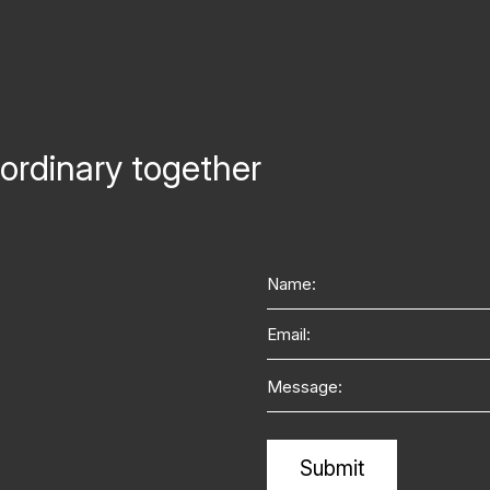
ordinary together
Name
Email
Message