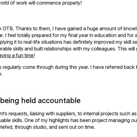
e world of work will commence properly!
hink OTB. Thanks to them, I have gained a huge amount of know
I feel totally prepared for my final year in education and for a
ing it to real-life situations has definitely improved my skill s
le skills and built relationships with my colleagues. This will
aving a fun time
!
as regularly come through during this year. I have referred back 
n.
d being held accountable
t’s requests, liaising with suppliers, to internal projects such as
uable skills. One of my highlights has been project managing ou
briefed, through studio, and sent out on time.