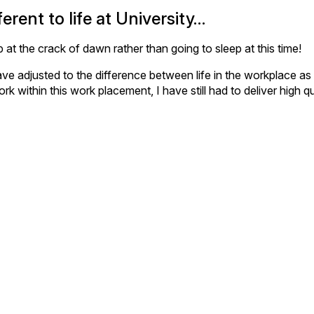
erent to life at University…
 at the crack of dawn rather than going to sleep at this time!
 I have adjusted to the difference between life in the workplace 
k within this work placement, I have still had to deliver high q