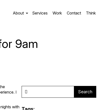
About
Services
Work
Contact
Think
for 9am
the
Search
erience. I
e nights with
Tags: