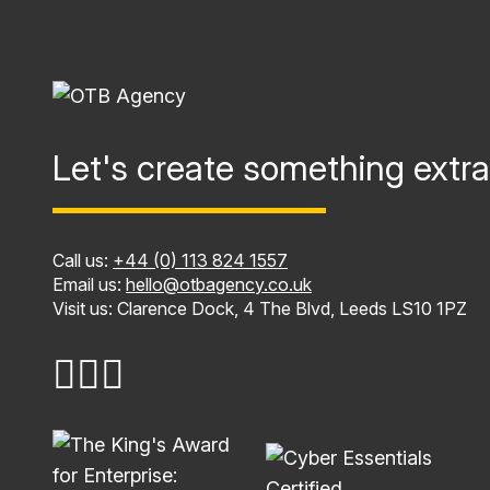
Let's create something extra
Call us:
+44 (0) 113 824 1557
Email us:
hello@otbagency.co.uk
Visit us: Clarence Dock, 4 The Blvd, Leeds LS10 1PZ