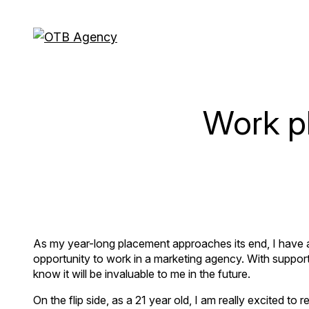
Work p
As my year-long placement approaches its end, I have a b
opportunity to work in a marketing agency. With suppor
know it will be invaluable to me in the future.
On the flip side, as a 21 year old, I am really excited to r