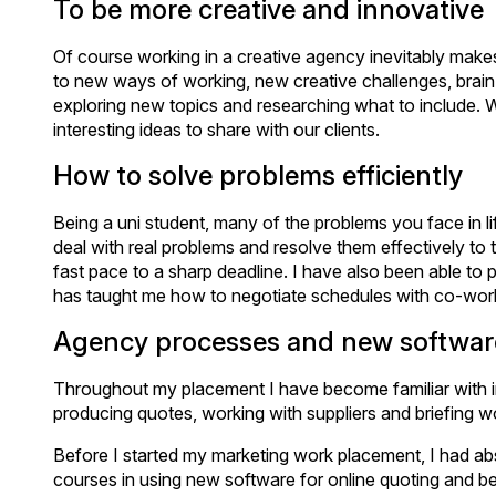
To be more creative and innovative
Of course working in a creative agency inevitably ma
to new ways of working, new creative challenges, brain
exploring new topics and researching what to include. 
interesting ideas to share with our clients.
How to solve problems efficiently
Being a uni student, many of the problems you face in lif
deal with real problems and resolve them effectively to 
fast pace to a sharp deadline. I have also been able to
has taught me how to negotiate schedules with co-work
Agency processes and new softwar
Throughout my placement I have become familiar with inte
producing quotes, working with suppliers and briefing w
Before I started my marketing work placement, I had ab
courses in using new software for online quoting and be