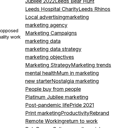
Jubilee 2022
Leeds Bear Hunt
Leeds Hospital Charity
Leeds Rhinos
Local advertising
marketing
marketing agency
as opposed
Marketing Campaigns
uality work
marketing data
marketing data strategy
marketing objectives
Marketing Strategy
Marketing trends
mental health
Mum in marketing
new starter
Nostalgia marketing
People buy from people
Platinum Jubilee marketing
Post-pandemic life
Pride 2021
Print marketing
Productivity
Rebrand
Remote Working
return to work