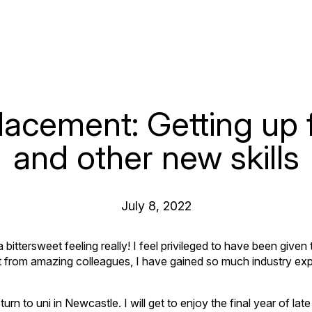
lacement: Getting up 
and other new skills
July 8, 2022
ittersweet feeling really! I feel privileged to have been given 
t from amazing colleagues, I have gained so much industry exp
eturn to uni in Newcastle. I will get to enjoy the final year of lat