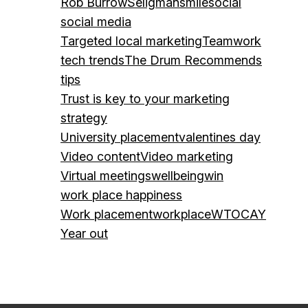
Rob Burrow
Seligman
smile
social
social media
Targeted local marketing
Teamwork
tech trends
The Drum Recommends
tips
Trust is key to your marketing
strategy
University placement
valentines day
Video content
Video marketing
Virtual meetings
wellbeing
win
work place happiness
Work placement
workplace
WTOCAY
Year out