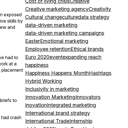
Cost of living crisis
Creative
Creative marketing agency
Creativity
een exposed
Cultural change
culture
data strategy
e skills by
data-driven marketing
 new and
data-driven marketing campaigns
Easter
Emotional marketing
Employee retention
Ethical brands
Euro 2020
event
expanding reach
ave had to
work at a
happiness
rk placement
Happiness Happens Month
Hashtags
Hybrid Working
Inclusivity in marketing
Innovation Marketing
Innovators
briefs to
inovation
Integrated marketing
International brand strategy
o had crash
International Trade
Internship