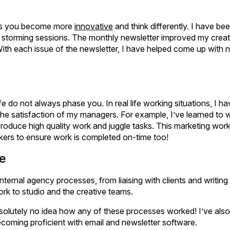
kes you become more
innovative
and think differently. I have b
 storming sessions. The monthly newsletter improved my creativ
With each issue of the newsletter, I have helped come up with
e do not always phase you. In real life working situations, I h
the satisfaction of my managers. For example, I’ve learned to 
 produce high quality work and juggle tasks. This marketing wo
ers to ensure work is completed on-time too!
e
rnal agency processes, from liaising with clients and writing 
ork to studio and the creative teams.
solutely no idea how any of these processes worked! I’ve als
coming proficient with email and newsletter software.