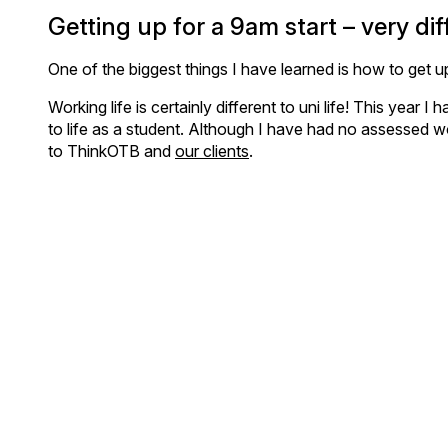
Getting up for a 9am start – very diff
One of the biggest things I have learned is how to get up
Working life is certainly different to uni life! This year
to life as a student. Although I have had no assessed wor
to ThinkOTB and
our clients
.