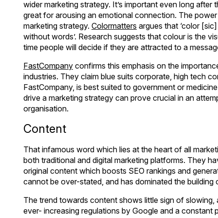
wider marketing strategy. It’s important even long after
great for arousing an emotional connection. The power
marketing strategy.
Colormatters
argues that ‘color [si
without words’. Research suggests that colour is the 
time people will decide if they are attracted to a mess
FastCompany
confirms this emphasis on the importance 
industries. They claim blue suits corporate, high tech 
FastCompany, is best suited to government or medicine 
drive a marketing strategy can prove crucial in an attem
organisation.
Content
That infamous word which lies at the heart of all marketi
both traditional and digital marketing platforms. They h
original content which boosts SEO rankings and generate
cannot be over-stated, and has dominated the building o
The trend towards content shows little sign of slowing,
ever- increasing regulations by Google and a constant 