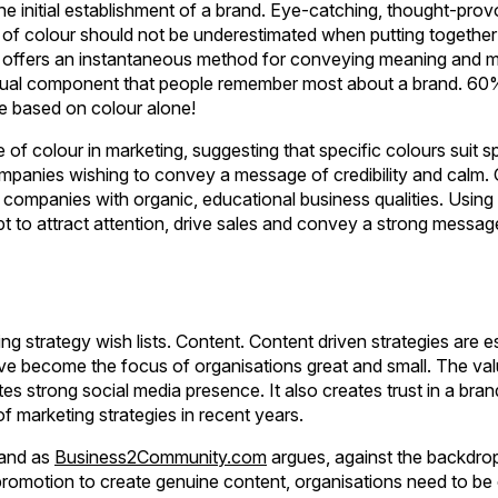
 the initial establishment of a brand. Eye-catching, thought-pro
 of colour should not be underestimated when putting together
c] offers an instantaneous method for conveying meaning and
visual component that people remember most about a brand. 60
age based on colour alone!
of colour in marketing, suggesting that specific colours suit sp
companies wishing to convey a message of credibility and calm. 
companies with organic, educational business qualities. Using 
pt to attract attention, drive sales and convey a strong messag
ng strategy wish lists. Content. Content driven strategies are es
ave become the focus of organisations great and small. The valu
s strong social media presence. It also creates trust in a br
f marketing strategies in recent years.
 and as
Business2Community.com
argues, against the backdro
promotion to create genuine content, organisations need to be