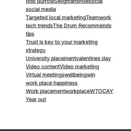
Rob Burrow
Seligman
smile
social
social media
Targeted local marketing
Teamwork
tech trends
The Drum Recommends
tips
Trust is key to your marketing
strategy
University placement
valentines day
Video content
Video marketing
Virtual meetings
wellbeing
win
work place happiness
Work placement
workplace
WTOCAY
Year out