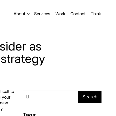
About
Services
Work
Contact
Think
sider as
 strategy
icult to
Search
s your
a new
ry
Tags: