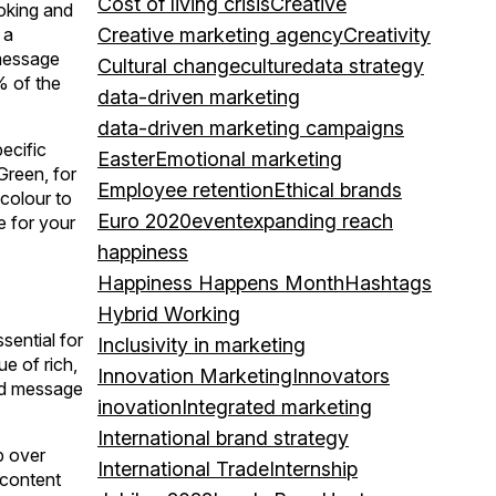
Cost of living crisis
Creative
voking and
 a
Creative marketing agency
Creativity
 message
Cultural change
culture
data strategy
% of the
data-driven marketing
data-driven marketing campaigns
ecific
Easter
Emotional marketing
Green, for
Employee retention
Ethical brands
colour to
Euro 2020
event
expanding reach
e for your
happiness
Happiness Happens Month
Hashtags
Hybrid Working
sential for
Inclusivity in marketing
e of rich,
Innovation Marketing
Innovators
and message
inovation
Integrated marketing
International brand strategy
p over
International Trade
Internship
 content