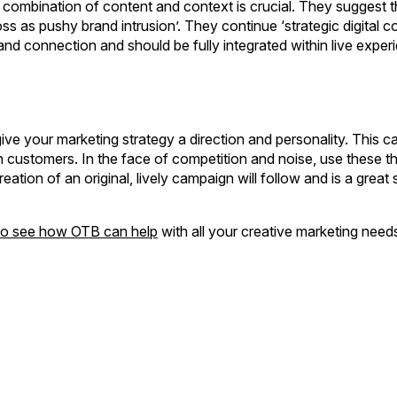
combination of content and context is crucial. They suggest t
s as pushy brand intrusion’. They continue ‘strategic digital co
rand connection and should be fully integrated within live experi
give your marketing strategy a direction and personality. This ca
ith customers. In the face of competition and noise, use these t
ation of an original, lively campaign will follow and is a great s
 to see how OTB can help
with all your creative marketing need