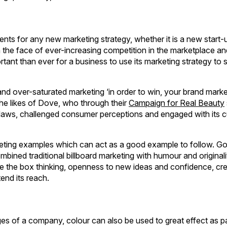
dients for any new marketing strategy, whether it is a new start-
 the face of ever-increasing competition in the marketplace an
rtant than ever for a business to use its marketing strategy to 
 and over-saturated marketing ‘in order to win, your brand mark
 the likes of Dove, who through their
Campaign for Real Beauty
ry flaws, challenged consumer perceptions and engaged with its
keting examples which can act as a good example to follow. Go
bined traditional billboard marketing with humour and originali
side the box thinking, openness to new ideas and confidence, cre
end its reach.
es of a company, colour can also be used to great effect as pa