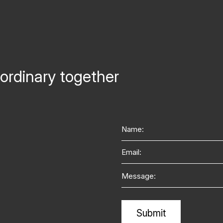
ordinary together
Name
Email
Message