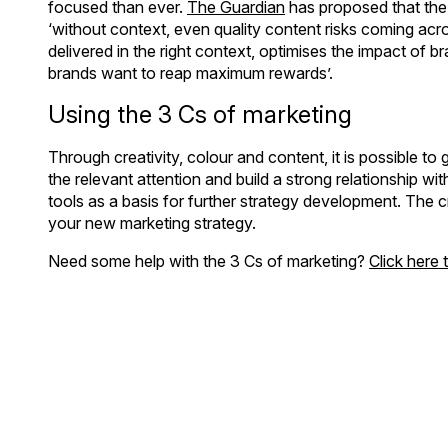
focused than ever.
The Guardian
has proposed that the 
‘without context, even quality content risks coming acros
delivered in the right context, optimises the impact of b
brands want to reap maximum rewards’.
Using the 3 Cs of marketing
Through creativity, colour and content, it is possible to 
the relevant attention and build a strong relationship w
tools as a basis for further strategy development. The cre
your new marketing strategy.
Need some help with the 3 Cs of marketing?
Click here