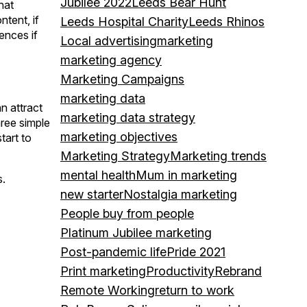
Jubilee 2022
Leeds Bear Hunt
hat
ntent, if
Leeds Hospital Charity
Leeds Rhinos
ences if
Local advertising
marketing
marketing agency
Marketing Campaigns
marketing data
n attract
marketing data strategy
hree simple
marketing objectives
tart to
Marketing Strategy
Marketing trends
mental health
Mum in marketing
s.
new starter
Nostalgia marketing
People buy from people
Platinum Jubilee marketing
Post-pandemic life
Pride 2021
Print marketing
Productivity
Rebrand
Remote Working
return to work