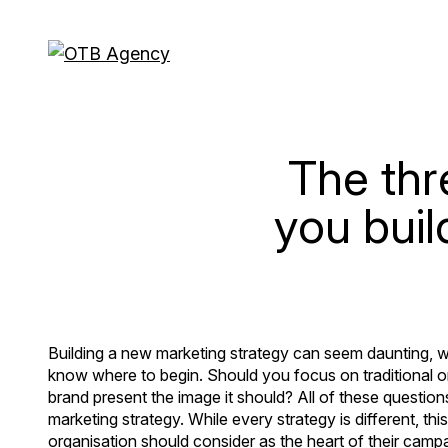
The thr
you buil
Building a new marketing strategy can seem daunting, wit
know where to begin. Should you focus on traditional o
brand present the image it should? All of these question
marketing strategy. While every strategy is different, t
organisation should consider as the heart of their campa