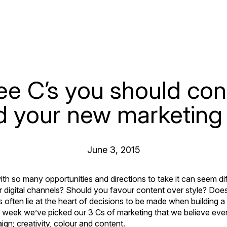
ee C’s you should con
d your new marketing
June 3, 2015
h so many opportunities and directions to take it can seem diff
r digital channels? Should you favour content over style? Doe
s often lie at the heart of decisions to be made when building 
his week we’ve picked our 3 Cs of marketing that we believe eve
ign; creativity, colour and content.