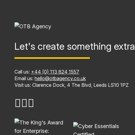
Let's create something extra
Call us:
+44 (0) 113 824 1557
Email us:
hello@otbagency.co.uk
Visit us: Clarence Dock, 4 The Blvd, Leeds LS10 1PZ