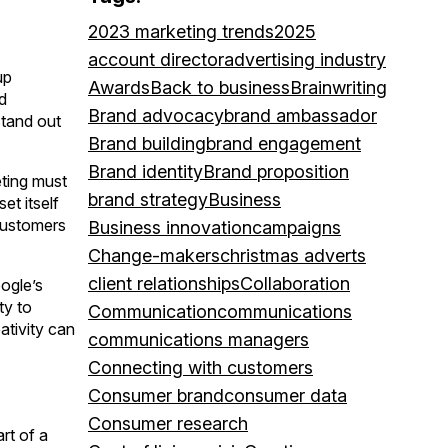
2023 marketing trends
2025
account director
advertising industry
up
Awards
Back to business
Brainwriting
d
Brand advocacy
brand ambassador
stand out
Brand building
brand engagement
Brand identity
Brand proposition
eting must
brand strategy
Business
set itself
 customers
Business innovation
campaigns
Change-makers
christmas adverts
client relationships
Collaboration
ogle’s
ty to
Communication
communications
ativity can
communications managers
Connecting with customers
Consumer brand
consumer data
Consumer research
rt of a