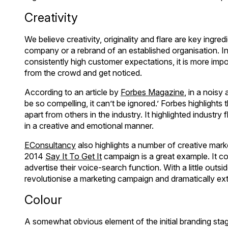
Creativity
We believe creativity, originality and flare are key ingre
company or a rebrand of an established organisation. In
consistently high customer expectations, it is more impo
from the crowd and get noticed.
According to an article by
Forbes Magazine
, in a noisy
be so compelling, it can’t be ignored.’ Forbes highlights
apart from others in the industry. It highlighted indust
in a creative and emotional manner.
EConsultancy
also highlights a number of creative mar
2014
Say It To Get It
campaign is a great example. It com
advertise their voice-search function. With a little out
revolutionise a marketing campaign and dramatically ext
Colour
A somewhat obvious element of the initial branding stag