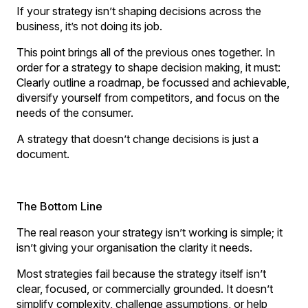
If your strategy isn’t shaping decisions across the
business, it’s not doing its job.
This point brings all of the previous ones together. In
order for a strategy to shape decision making, it must:
Clearly outline a roadmap, be focussed and achievable,
diversify yourself from competitors, and focus on the
needs of the consumer.
A strategy that doesn’t change decisions is just a
document.
The Bottom Line
The real reason your strategy isn’t working is simple; it
isn’t giving your organisation the clarity it needs.
Most strategies fail because the strategy itself isn’t
clear, focused, or commercially grounded. It doesn’t
simplify complexity, challenge assumptions, or help