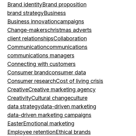
Brand identity
Brand proposition
brand strategy
Business
Business innovation
campaigns
Change-makers
christmas adverts
client relationships
Collaboration
Communication
communications
communications managers
Connecting with customers
Consumer brand
consumer data
Consumer research
Cost of living crisis
Creative
Creative marketing agency
Creativity
Cultural change
culture
data strategy
data-driven marketing
data-driven marketing campaigns
Easter
Emotional marketing
Employee retention
Ethical brands