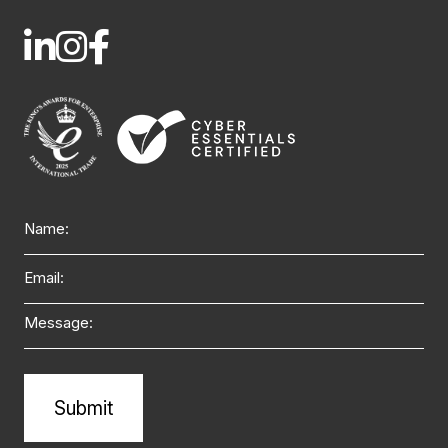
Name
Email
Message