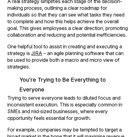
A real strategy simplifies each stage of the decision-
making process, outlining a clear roadmap for
individuals so that they can see what tasks they need
to complete and how this helps achieve the overall
goal. This gives employees a clear direction, promoting
collaboration and reducing and potential inefficiencies.
One helpful tool to assist in creating and executing a
strategy is
JIRA
– an agile planning software that can
be used to provide both a macro and micro view of
strategies.
You’re Trying to Be Everything to
Everyone
Trying to serve everyone leads to diluted focus and
inconsistent execution. This is especially common in
SMEs and mid‑sized businesses, where every
opportunity feels essential for growth.
For example, companies may be tempted to target a
broad market in the hope that it will maximise revenue.