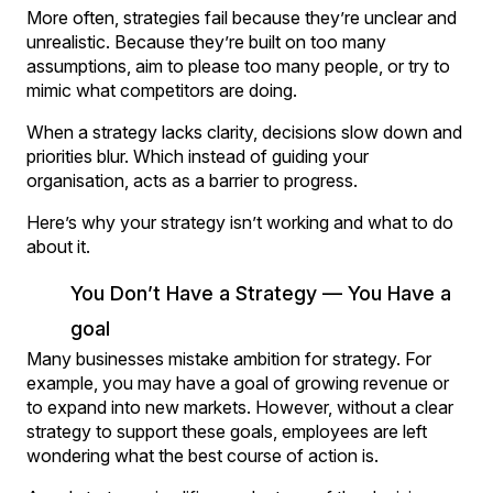
More often, strategies fail because they’re unclear and
unrealistic. Because they’re built on too many
assumptions, aim to please too many people, or try to
mimic what competitors are doing.
When a strategy lacks clarity, decisions slow down and
priorities blur. Which instead of guiding your
organisation, acts as a barrier to progress.
Here’s why your strategy isn’t working and what to do
about it.
You Don’t Have a Strategy — You Have a
goal
Many businesses mistake ambition for strategy. For
example, you may have a goal of growing revenue or
to expand into new markets. However, without a clear
strategy to support these goals, employees are left
wondering what the best course of action is.