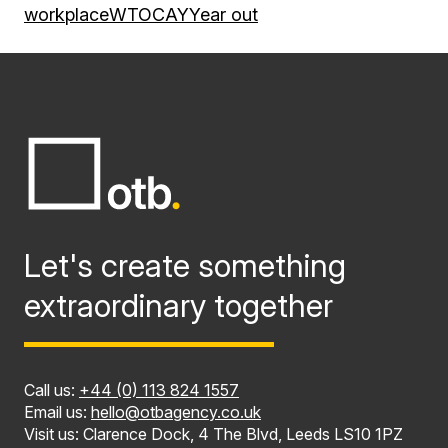
workplace
WTOCAY
Year out
Let's create something
extraordinary together
Call us:
+44 (0) 113 824 1557
Email us:
hello@otbagency.co.uk
Visit us: Clarence Dock, 4 The Blvd, Leeds LS10 1PZ