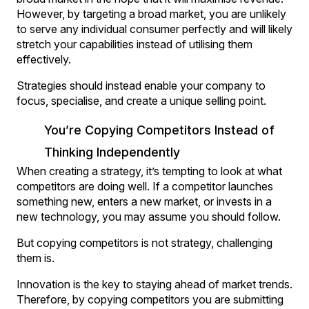
However, by targeting a broad market, you are unlikely
to serve any individual consumer perfectly and will likely
stretch your capabilities instead of utilising them
effectively.
Strategies should instead enable your company to
focus, specialise, and create a unique selling point.
You’re Copying Competitors Instead of
Thinking Independently
When creating a strategy, it’s tempting to look at what
competitors are doing well. If a competitor launches
something new, enters a new market, or invests in a
new technology, you may assume you should follow.
But copying competitors is not strategy, challenging
them is.
Innovation is the key to staying ahead of market trends.
Therefore, by copying competitors you are submitting