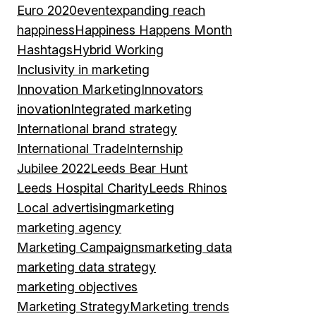
Euro 2020
event
expanding reach
happiness
Happiness Happens Month
Hashtags
Hybrid Working
Inclusivity in marketing
Innovation Marketing
Innovators
inovation
Integrated marketing
International brand strategy
International Trade
Internship
Jubilee 2022
Leeds Bear Hunt
Leeds Hospital Charity
Leeds Rhinos
Local advertising
marketing
marketing agency
Marketing Campaigns
marketing data
marketing data strategy
marketing objectives
Marketing Strategy
Marketing trends