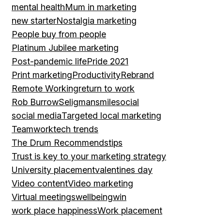
mental health
Mum in marketing
new starter
Nostalgia marketing
People buy from people
Platinum Jubilee marketing
Post-pandemic life
Pride 2021
Print marketing
Productivity
Rebrand
Remote Working
return to work
Rob Burrow
Seligman
smile
social
social media
Targeted local marketing
Teamwork
tech trends
The Drum Recommends
tips
Trust is key to your marketing strategy
University placement
valentines day
Video content
Video marketing
Virtual meetings
wellbeing
win
work place happiness
Work placement