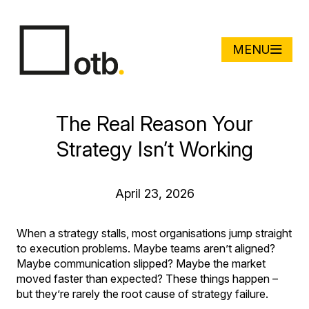
MENU
The Real Reason Your
Strategy Isn’t Working
April 23, 2026
When a strategy stalls, most organisations jump straight
to execution problems. Maybe teams aren’t aligned?
Maybe communication slipped? Maybe the market
moved faster than expected? These things happen –
but they’re rarely the root cause of strategy failure.