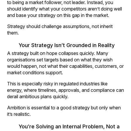
to being a market follower, not leader. Instead, you
should identify what your competitors aren’t doing well
and base your strategy on this gap in the market.
Strategy should challenge assumptions, not inherit
them.
Your Strategy Isn’t Grounded in Reality
A strategy built on hope collapses quickly. Many
organisations set targets based on what they wish
would happen, not what their capabilities, customers, or
market conditions support.
This is especially risky in regulated industries like
energy, where timelines, approvals, and compliance can
derail ambitious plans quickly.
Ambition is essential to a good strategy but only when
it’s realistic.
You’re Solving an Internal Problem, Not a