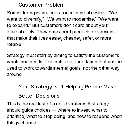
Customer Problem
Some strategies are built around internal desires: “We
want to diversify,” “We want to modernise,” “We want
to expand.” But customers don’t care about your
internal goals. They care about products or services
that make their lives easier, cheaper, safer, or more
reliable.
Strategy must start by aiming to satisfy the customer’s
wants and needs. This acts as a foundation that can be
used to work towards internal goals, not the other way
around.
Your Strategy Isn’t Helping People Make
Better Decisions
This is the real test of a good strategy. A strategy
should guide choices — where to invest, what to
prioritise, what to stop doing, and how to respond when
things change.