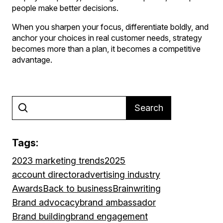
people make better decisions.
When you sharpen your focus, differentiate boldly, and
anchor your choices in real customer needs, strategy
becomes more than a plan, it becomes a competitive
advantage.
Search
Tags:
2023 marketing trends
2025
account director
advertising industry
Awards
Back to business
Brainwriting
Brand advocacy
brand ambassador
Brand building
brand engagement