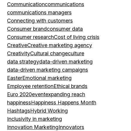
Communication
communications
communications managers
Connecting with customers
Consumer brand
consumer data
Consumer research
Cost of living crisis
Creative
Creative marketing agency
Creativity
Cultural change
culture
data strategy
data-driven marketing
data-driven marketing campaigns
Easter
Emotional marketing
Employee retention
Ethical brands
Euro 2020
event
expanding reach
happiness
Happiness Happens Month
Hashtags
Hybrid Working
Inclusivity in marketing
Innovation Marketing
Innovators