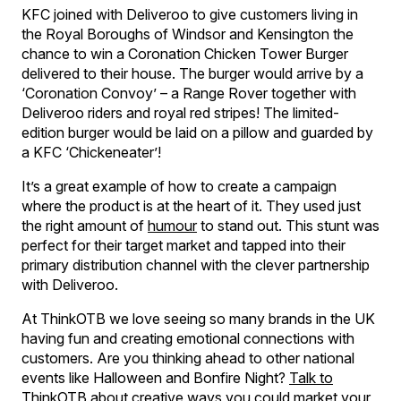
KFC joined with Deliveroo to give customers living in
the Royal Boroughs of Windsor and Kensington the
chance to win a Coronation Chicken Tower Burger
delivered to their house. The burger would arrive by a
‘Coronation Convoy’ – a Range Rover together with
Deliveroo riders and royal red stripes! The limited-
edition burger would be laid on a pillow and guarded by
a KFC ‘Chickeneater’!
It’s a great example of how to create a campaign
where the product is at the heart of it. They used just
the right amount of
humour
to stand out. This stunt was
perfect for their target market and tapped into their
primary distribution channel with the clever partnership
with Deliveroo.
At ThinkOTB we love seeing so many brands in the UK
having fun and creating emotional connections with
customers. Are you thinking ahead to other national
events like Halloween and Bonfire Night?
Talk to
ThinkOTB
about creative ways you could market your