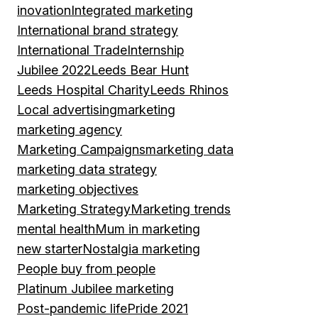
inovation
Integrated marketing
International brand strategy
International Trade
Internship
Jubilee 2022
Leeds Bear Hunt
Leeds Hospital Charity
Leeds Rhinos
Local advertising
marketing
marketing agency
Marketing Campaigns
marketing data
marketing data strategy
marketing objectives
Marketing Strategy
Marketing trends
mental health
Mum in marketing
new starter
Nostalgia marketing
People buy from people
Platinum Jubilee marketing
Post-pandemic life
Pride 2021