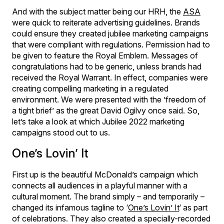
And with the subject matter being our HRH, the
ASA
were quick to reiterate advertising guidelines. Brands
could ensure they created jubilee marketing campaigns
that were compliant with regulations. Permission had to
be given to feature the Royal Emblem. Messages of
congratulations had to be generic, unless brands had
received the Royal Warrant. In effect, companies were
creating compelling marketing in a regulated
environment. We were presented with the ’freedom of
a tight brief’ as the great David Ogilvy once said. So,
let’s take a look at which Jubilee 2022 marketing
campaigns stood out to us.
One’s Lovin’ It
First up is the beautiful McDonald’s campaign which
connects all audiences in a playful manner with a
cultural moment. The brand simply – and temporarily –
changed its infamous tagline to ‘
One’s Lovin’ It
‘ as part
of celebrations. They also created a specially-recorded