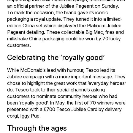
an official partner of the Jubilee Pageant on Sunday.
To mark the occasion, the brand gave its iconic
packaging a royal update. They turned it into a limited-
edition China set which displayed the Platinum Jubilee
Pageant detailing. These collectable Big Mac, fries and
milkshake China packaging could be won by 70 lucky
customers.
Celebrating the ‘royally good’
While McDonald’s lead with humour, Tesco lead its
Jubilee campaign with a more important message. They
chose to highlight the great work that ‘everyday heroes’
do. Tesco took to their social channels asking
customers to nominate community heroes who had
been ‘royally good’. In May, the first of 70 winners were
presented with a £700 Tesco Jubilee Card by delivery
corgi, Iggy Pup.
Through the ages