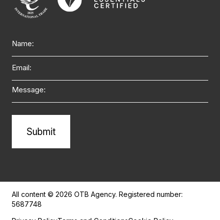
Name
Email
Message
Alternative:
All content © 2026 OTB Agency. Registered number:
5687748