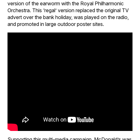
version of the earworm with the Royal Philharmonic
Orchestra. This ‘regal’ version replaced the original TV
advert over the bank holiday, was played on the radio,
and promoted in large outdoor poster sites.
Supporting this multi-media campaign, McDonald’s was