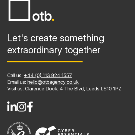
Let's create something
extraordinary together
Call us:
+44 (0) 113 824 1557
Email us:
hello@otbagency.co.uk
Visit us: Clarence Dock, 4 The Blvd, Leeds LS10 1PZ