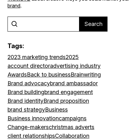
brand
.
Search
Tags:
2023 marketing trends
2025
account director
advertising industry
Awards
Back to business
Brainwriting
Brand advocacy
brand ambassador
Brand building
brand engagement
Brand identity
Brand proposition
brand strategy
Business
Business innovation
campaigns
Change-makers
christmas adverts
client relationships
Collaboration