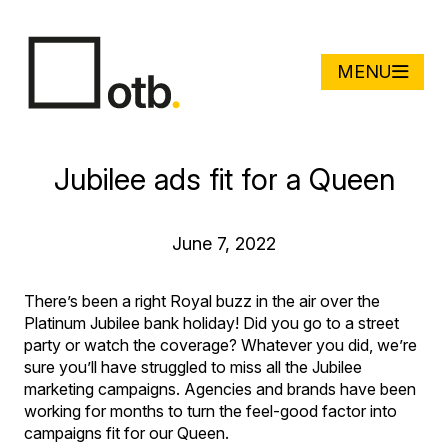
MENU
Jubilee ads fit for a Queen
June 7, 2022
There’s been a right Royal buzz in the air over the
Platinum Jubilee bank holiday! Did you go to a street
party or watch the coverage? Whatever you did, we’re
sure you’ll have struggled to miss all the Jubilee
marketing campaigns. Agencies and brands have been
working for months to turn the feel-good factor into
campaigns fit for our Queen.