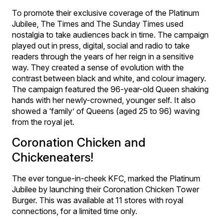
To promote their exclusive coverage of the Platinum
Jubilee, The Times and The Sunday Times used
nostalgia to take audiences back in time. The campaign
played out in press, digital, social and radio to take
readers through the years of her reign in a sensitive
way. They created a sense of evolution with the
contrast between black and white, and colour imagery.
The campaign featured the 96-year-old Queen shaking
hands with her newly-crowned, younger self. It also
showed a ‘family’ of Queens (aged 25 to 96) waving
from the royal jet.
Coronation Chicken and
Chickeneaters!
The ever tongue-in-cheek KFC, marked the Platinum
Jubilee by launching their Coronation Chicken Tower
Burger. This was available at 11 stores with royal
connections, for a limited time only.