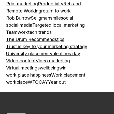
Print marketing
Productivity
Rebrand
Remote Working
return to work
Rob Burrow
Seligman
smile
social
social media
Targeted local marketing
Teamwork
tech trends
The Drum Recommends
tips
Trust is key to your marketing strategy
University placement
valentines day
Video content
Video marketing
Virtual meetings
wellbeing
win
work place happiness
Work placement
workplace
WTOCAY
Year out