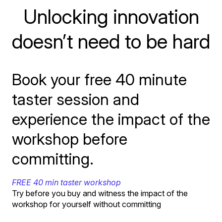
Unlocking innovation
doesn’t need to be hard
Book your free 40 minute
taster session and
experience the impact of the
workshop before
committing.
FREE 40 min taster workshop
Try before you buy and witness the impact of the
workshop for yourself without committing