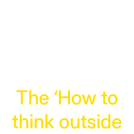
The ‘How to
think outside