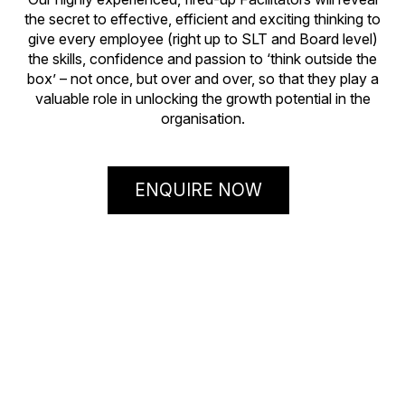
the secret to effective, efficient and exciting thinking to
give every employee (right up to SLT and Board level)
the skills, confidence and passion to ‘think outside the
box’ – not once, but over and over, so that they play a
valuable role in unlocking the growth potential in the
organisation.
ENQUIRE NOW