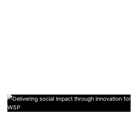
thinking’ internally
One workshop can change how people think.
Rolled
out more widely, it helps create a shared, practical way
of thinking outside the box across the organisation.
Alongside this, ThinkOTB brings over 30 years’
experience helping organisations engage people
internally and turn strong ideas into effective
campaigns.
See some of our latest work.
WSP
Delivering social impact through innovation for WSP