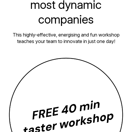
most dynamic
companies
This highly-effective, energising and fun workshop
teaches your team to innovate in just one day!