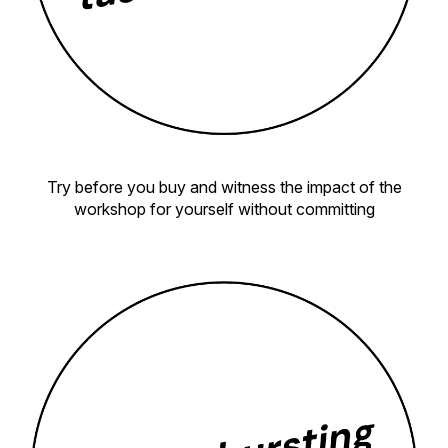
Try before you buy and witness the impact of the
workshop for yourself without committing