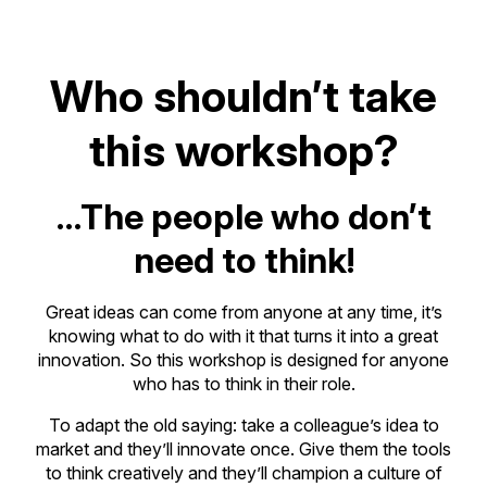
Who shouldn’t take
this workshop?
…The people who don’t
need to think!
Great ideas can come from anyone at any time, it’s
knowing what to do with it that turns it into a great
innovation. So this workshop is designed for anyone
who has to think in their role.
To adapt the old saying: take a colleague’s idea to
market and they’ll innovate once. Give them the tools
to think creatively and they’ll champion a culture of