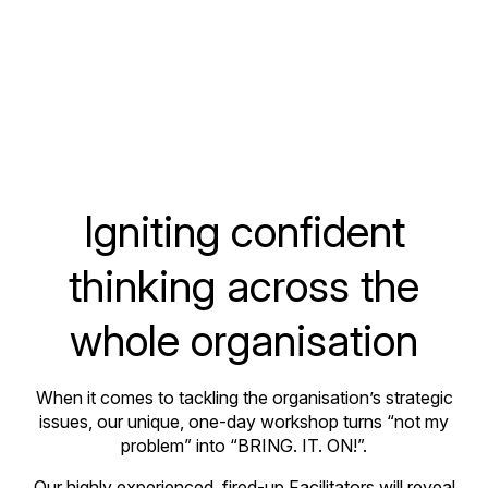
Igniting confident
thinking across the
whole organisation
When it comes to tackling the organisation’s strategic
issues, our unique, one-day workshop turns “not my
problem” into “BRING. IT. ON!”.
Our highly experienced, fired-up Facilitators will reveal