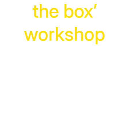
the box’
workshop
The easy way to kick
start creative thinking
Boosting your team’s creative
thinking isn’t hard with our practical,
hands-on workshop.
In one fascinating day, participants
will change how they think forever.