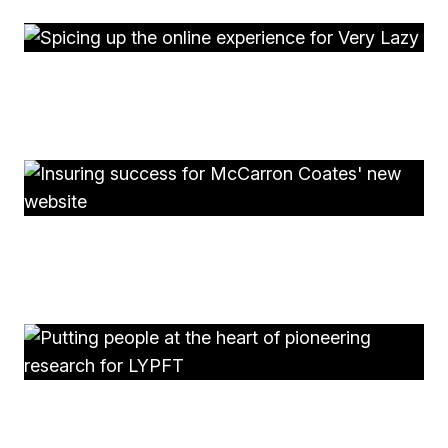
Very Lazy
Spicing up the online experience for Very Lazy
McCarron Coates
Insuring success for McCarron Coates' new website
LYPFT R&D