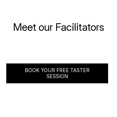
Jo
Meet our Facilitators
Mark
Specialises in
marketing &
Specialises in
Tina
comms
Innovation
Specialises in
Culture
BOOK YOUR FREE TASTER
SESSION
Growing ‘creative