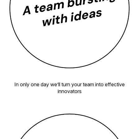
In only one day we’ll turn your team into effective
innovators