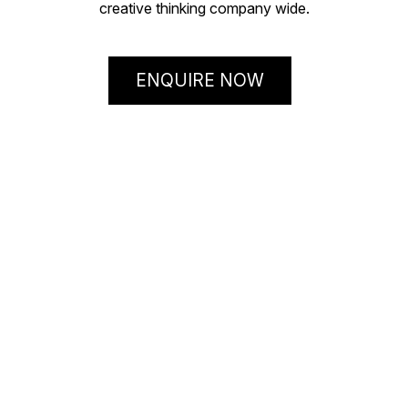
creative thinking company wide.
ENQUIRE NOW
ThinkOTB
– the clue
is in our name!
Our Facilitators know their good ideas from the ‘bin it’
ideas! They’ve been practising organisational
innovation for over 30 years and have tried, tested and
triumphed in running ThinkOTB’s ‘How to think outside
the box’ Workshop hundreds of times around the world