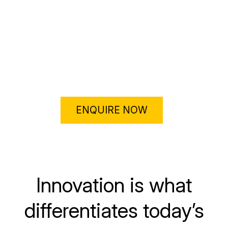
Motivation to increase their creativity… and the
organisation’s profitability
ENQUIRE NOW
Innovation is what
differentiates today’s