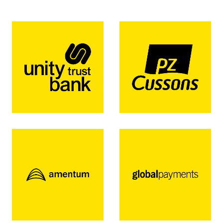
for some of the worlds biggest organisations.