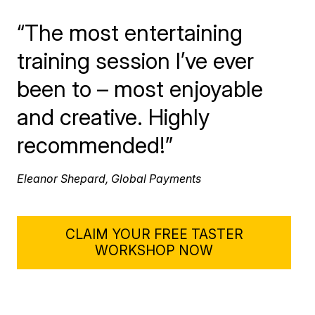
“The most entertaining
training session I’ve ever
been to – most enjoyable
and creative. Highly
recommended!”
Eleanor Shepard, Global Payments
CLAIM YOUR FREE TASTER
WORKSHOP NOW