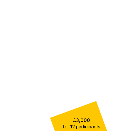
£3,000
for 12 participants