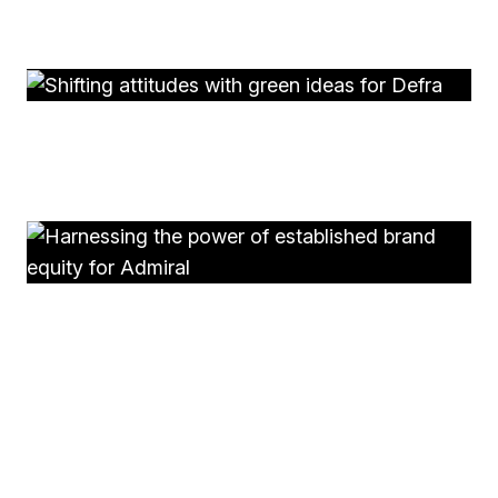
Putting people at the heart of pioneering research for
LYPFT
Defra
Shifting attitudes with green ideas for Defra
Admiral Business
Harnessing the power of established brand equity for
Admiral