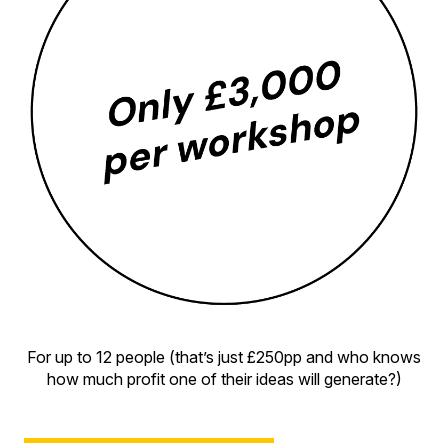
For up to 12 people (that’s just £250pp and who knows
how much profit one of their ideas will generate?)