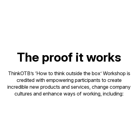
☑️ Provides a consistent creative thinking process
across global business sites
The proof it works
ThinkOTB’s ‘How to think outside the box’ Workshop is
credited with empowering participants to create
incredible new products and services, change company
cultures and enhance ways of working, including: