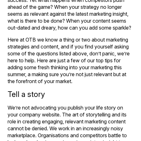
ahead of the game? When your strategy no longer
seems as relevant against the latest marketing insight,
what is there to be done? When your content seems
out-dated and dreary, how can you add some sparkle?
Here at OTB we know a thing or two about marketing
strategies and content, and if you find yourself asking
some of the questions listed above, don’t panic, we’re
here to help. Here are just a few of our top tips for
adding some fresh thinking into your marketing this
summer, a making sure you’re not just relevant but at
the forefront of your market.
Tell a story
We’re not advocating you publish your life story on
your company website. The art of storytelling and its
role in creating engaging, relevant marketing content
cannot be denied. We work in an increasingly noisy
marketplace. Organisations and competitors battle to