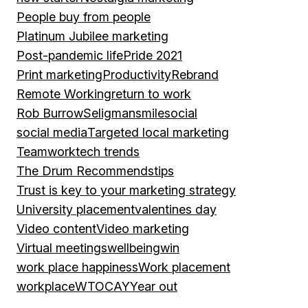
People buy from people
Platinum Jubilee marketing
Post-pandemic life
Pride 2021
Print marketing
Productivity
Rebrand
Remote Working
return to work
Rob Burrow
Seligman
smile
social
social media
Targeted local marketing
Teamwork
tech trends
The Drum Recommends
tips
Trust is key to your marketing strategy
University placement
valentines day
Video content
Video marketing
Virtual meetings
wellbeing
win
work place happiness
Work placement
workplace
WTOCAY
Year out