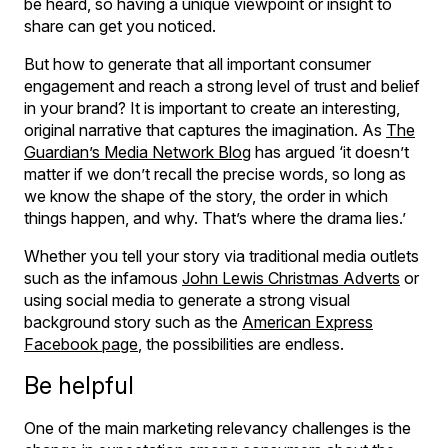
be heard, so having a unique viewpoint or insight to
share can get you noticed.
But how to generate that all important consumer
engagement and reach a strong level of trust and belief
in your brand? It is important to create an interesting,
original narrative that captures the imagination. As
The
Guardian’s Media Network Blog
has argued ‘it doesn’t
matter if we don’t recall the precise words, so long as
we know the shape of the story, the order in which
things happen, and why. That’s where the drama lies.’
Whether you tell your story via traditional media outlets
such as the infamous
John Lewis Christmas Adverts
or
using social media to generate a strong visual
background story such as the
American Express
Facebook page
, the possibilities are endless.
Be helpful
One of the main marketing relevancy challenges is the