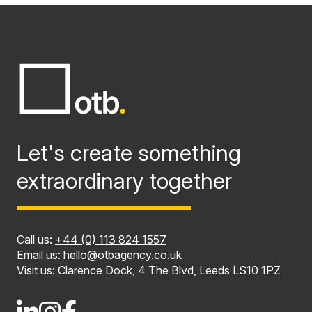
Let's create something
extraordinary together
Call us:
+44 (0) 113 824 1557
Email us:
hello@otbagency.co.uk
Visit us: Clarence Dock, 4 The Blvd, Leeds LS10 1PZ