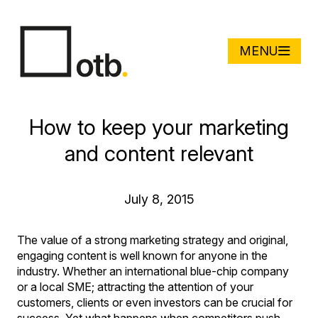
MENU
How to keep your marketing
and content relevant
July 8, 2015
The value of a strong marketing strategy and original,
engaging content is well known for anyone in the
industry. Whether an international blue-chip company
or a local SME; attracting the attention of your
customers, clients or even investors can be crucial for
success. Yet what happens when competitors push