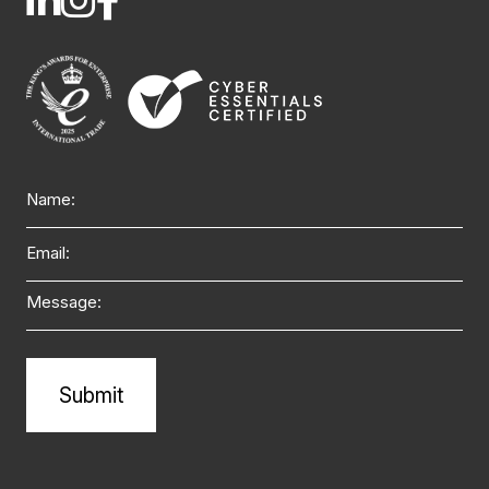
Name
Email
Message
Alternative: