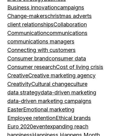
Business innovation
campaigns
Change-makers
christmas adverts
client relationships
Collaboration
Communication
communications
communications managers
Connecting with customers
Consumer brand
consumer data
Consumer research
Cost of living crisis
Creative
Creative marketing agency
Creativity
Cultural change
culture
data strategy
data-driven marketing
data-driven marketing campaigns
Easter
Emotional marketing
Employee retention
Ethical brands
Euro 2020
event
expanding reach
happiness
Happiness Happens Month