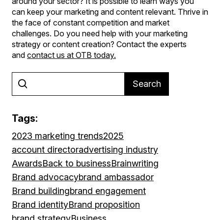
around your sector? It is possible to learn ways you
can keep your marketing and content relevant. Thrive in
the face of constant competition and market
challenges. Do you need help with your marketing
strategy or content creation? Contact the experts
and
contact us at OTB today
.
Search
Tags:
2023 marketing trends
2025
account director
advertising industry
Awards
Back to business
Brainwriting
Brand advocacy
brand ambassador
Brand building
brand engagement
Brand identity
Brand proposition
brand strategy
Business