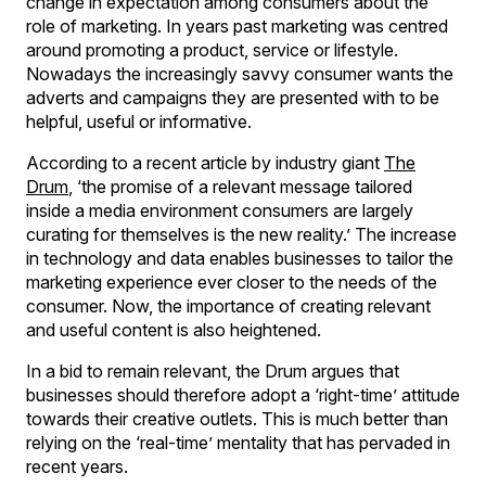
change in expectation among consumers about the
role of marketing. In years past marketing was centred
around promoting a product, service or lifestyle.
Nowadays the increasingly savvy consumer wants the
adverts and campaigns they are presented with to be
helpful, useful or informative.
According to a recent article by industry giant
The
Drum
, ‘the promise of a relevant message tailored
inside a media environment consumers are largely
curating for themselves is the new reality.’ The increase
in technology and data enables businesses to tailor the
marketing experience ever closer to the needs of the
consumer. Now, the importance of creating relevant
and useful content is also heightened.
In a bid to remain relevant, the Drum argues that
businesses should therefore adopt a ‘right-time’ attitude
towards their creative outlets. This is much better than
relying on the ‘real-time’ mentality that has pervaded in
recent years.