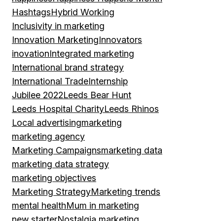
Hashtags
Hybrid Working
Inclusivity in marketing
Innovation Marketing
Innovators
inovation
Integrated marketing
International brand strategy
International Trade
Internship
Jubilee 2022
Leeds Bear Hunt
Leeds Hospital Charity
Leeds Rhinos
Local advertising
marketing
marketing agency
Marketing Campaigns
marketing data
marketing data strategy
marketing objectives
Marketing Strategy
Marketing trends
mental health
Mum in marketing
new starter
Nostalgia marketing