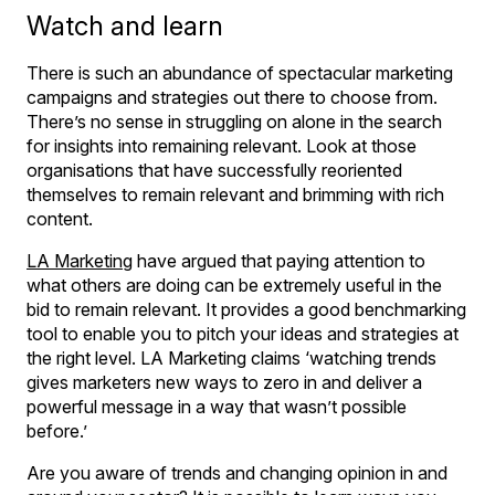
Watch and learn
There is such an abundance of spectacular marketing
campaigns and strategies out there to choose from.
There’s no sense in struggling on alone in the search
for insights into remaining relevant. Look at those
organisations that have successfully reoriented
themselves to remain relevant and brimming with rich
content.
LA Marketing
have argued that paying attention to
what others are doing can be extremely useful in the
bid to remain relevant. It provides a good benchmarking
tool to enable you to pitch your ideas and strategies at
the right level. LA Marketing claims ‘watching trends
gives marketers new ways to zero in and deliver a
powerful message in a way that wasn’t possible
before.’
Are you aware of trends and changing opinion in and