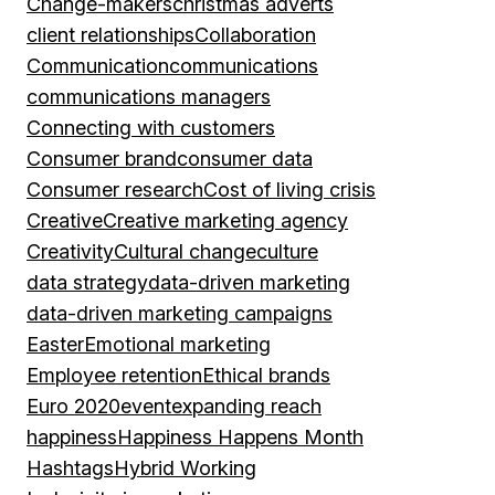
Change-makers
christmas adverts
client relationships
Collaboration
Communication
communications
communications managers
Connecting with customers
Consumer brand
consumer data
Consumer research
Cost of living crisis
Creative
Creative marketing agency
Creativity
Cultural change
culture
data strategy
data-driven marketing
data-driven marketing campaigns
Easter
Emotional marketing
Employee retention
Ethical brands
Euro 2020
event
expanding reach
happiness
Happiness Happens Month
Hashtags
Hybrid Working