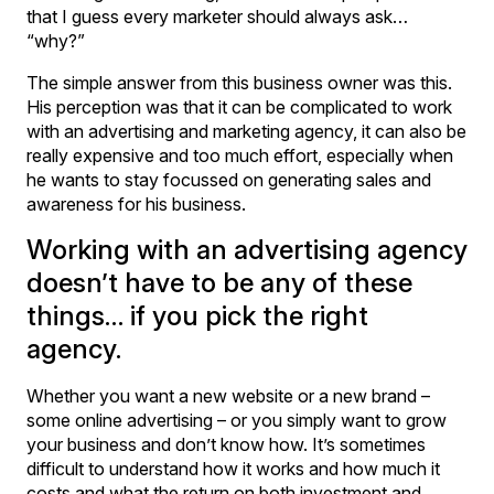
that I guess every marketer should always ask…
“why?”
The simple answer from this business owner was this.
His perception was that it can be complicated to work
with an advertising and marketing agency, it can also be
really expensive and too much effort, especially when
he wants to stay focussed on generating sales and
awareness for his business.
Working with an advertising agency
doesn’t have to be any of these
things… if you pick the right
agency.
Whether you want a new website or a new brand –
some online advertising – or you simply want to grow
your business and don’t know how. It’s sometimes
difficult to understand how it works and how much it
costs and what the return on both investment and