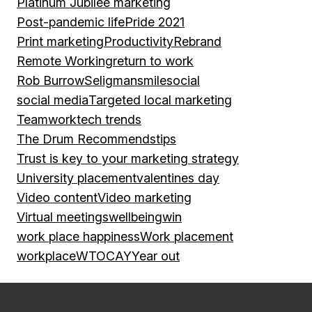
Platinum Jubilee marketing
Post-pandemic life
Pride 2021
Print marketing
Productivity
Rebrand
Remote Working
return to work
Rob Burrow
Seligman
smile
social
social media
Targeted local marketing
Teamwork
tech trends
The Drum Recommends
tips
Trust is key to your marketing strategy
University placement
valentines day
Video content
Video marketing
Virtual meetings
wellbeing
win
work place happiness
Work placement
workplace
WTOCAY
Year out