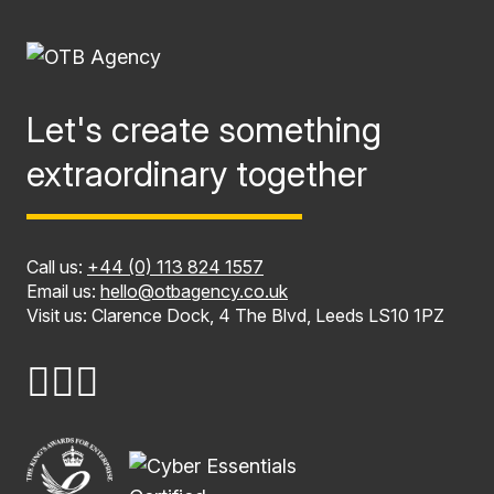
Let's create something
extraordinary together
Call us:
+44 (0) 113 824 1557
Email us:
hello@otbagency.co.uk
Visit us: Clarence Dock, 4 The Blvd, Leeds LS10 1PZ