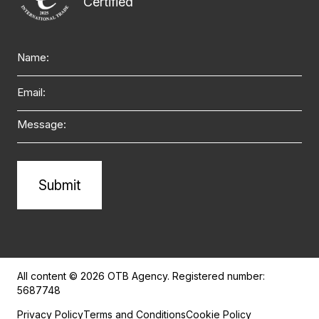
Name
Email
Message
Alternative:
All content © 2026 OTB Agency. Registered number:
5687748
Privacy Policy
Terms and Conditions
Cookie Policy