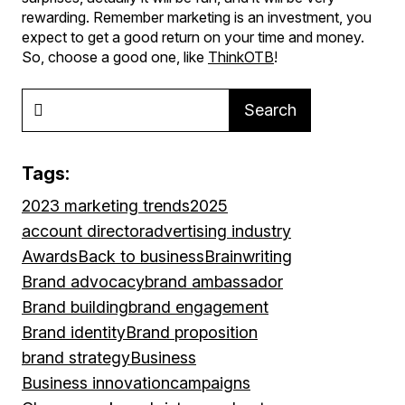
rewarding. Remember marketing is an investment, you
expect to get a good return on your time and money.
So, choose a good one, like
ThinkOTB
!
Search
Tags:
2023 marketing trends
2025
account director
advertising industry
Awards
Back to business
Brainwriting
Brand advocacy
brand ambassador
Brand building
brand engagement
Brand identity
Brand proposition
brand strategy
Business
Business innovation
campaigns