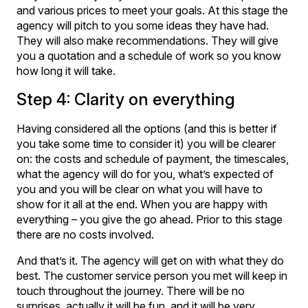
and various prices to meet your goals. At this stage the
agency will pitch to you some ideas they have had.
They will also make recommendations. They will give
you a quotation and a schedule of work so you know
how long it will take.
Step 4: Clarity on everything
Having considered all the options (and this is better if
you take some time to consider it) you will be clearer
on: the costs and schedule of payment, the timescales,
what the agency will do for you, what’s expected of
you and you will be clear on what you will have to
show for it all at the end. When you are happy with
everything – you give the go ahead. Prior to this stage
there are no costs involved.
And that’s it. The agency will get on with what they do
best. The customer service person you met will keep in
touch throughout the journey. There will be no
surprises, actually it will be fun, and it will be very