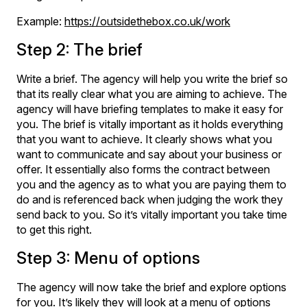
Example:
https://outsidethebox.co.uk/work
Step 2: The brief
Write a brief. The agency will help you write the brief so
that its really clear what you are aiming to achieve. The
agency will have briefing templates to make it easy for
you. The brief is vitally important as it holds everything
that you want to achieve. It clearly shows what you
want to communicate and say about your business or
offer. It essentially also forms the contract between
you and the agency as to what you are paying them to
do and is referenced back when judging the work they
send back to you. So it’s vitally important you take time
to get this right.
Step 3: Menu of options
The agency will now take the brief and explore options
for you. It’s likely they will look at a menu of options