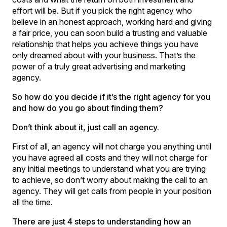
effort will be. But if you pick the right agency who
believe in an honest approach, working hard and giving
a fair price, you can soon build a trusting and valuable
relationship that helps you achieve things you have
only dreamed about with your business. That’s the
power of a truly great advertising and marketing
agency.
So how do you decide if it’s the right agency for you
and how do you go about finding them?
Don’t think about it, just call an agency.
First of all, an agency will not charge you anything until
you have agreed all costs and they will not charge for
any initial meetings to understand what you are trying
to achieve, so don’t worry about making the call to an
agency. They will get calls from people in your position
all the time.
There are just 4 steps to understanding how an