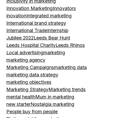
Inclusivity in marketing
Innovation Marketing
Innovators
inovation
Integrated marketing
International brand strategy
International Trade
Internship
Jubilee 2022
Leeds Bear Hunt
Leeds Hospital Charity
Leeds Rhinos
Local advertising
marketing
marketing agency
Marketing Campaigns
marketing data
marketing data strategy
marketing objectives
Marketing Strategy
Marketing trends
mental health
Mum in marketing
new starter
Nostalgia marketing
People buy from people