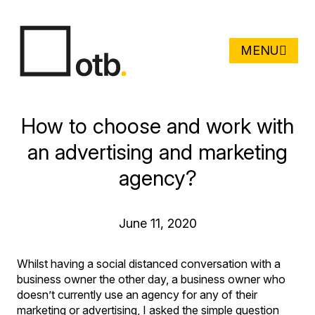
MENU
How to choose and work with
an advertising and marketing
agency?
June 11, 2020
Whilst having a social distanced conversation with a
business owner the other day, a business owner who
doesn’t currently use an agency for any of their
marketing or advertising, I asked the simple question