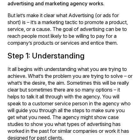
advertising and marketing agency works.
But let’s make it clear what Advertising (or ads for
short) is – it’s a marketing tactic to promote a product,
service, or a cause. The goal of advertising can be to
reach people most likely to be willing to pay for a
company’s products or services and entice them.
Step 1: Understanding
It all begins with understanding what you are trying to
achieve. What’s the problem you are trying to solve – or
what’s the desire, the aim. Sometimes this will be really
clear but sometimes there are so many options – it
helps to talk it all through with the agency. You will
speak to a customer service person in the agency who
will guide you through all the steps to make sure you
get what you need. The agency might show case
studies to show you what types of advertising has
worked in the past for similar companies or work it has
designed for past clients.