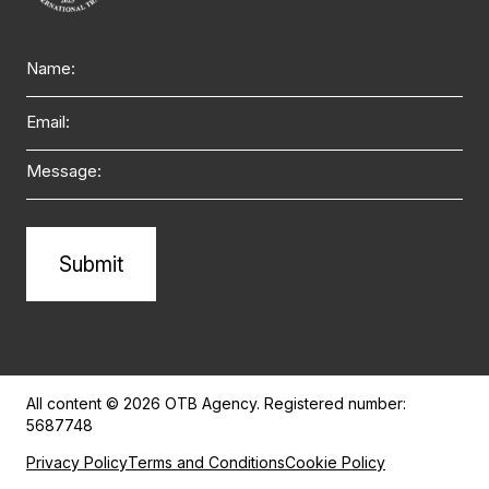
Name
Email
Message
Alternative:
All content © 2026 OTB Agency. Registered number:
5687748
Privacy Policy
Terms and Conditions
Cookie Policy