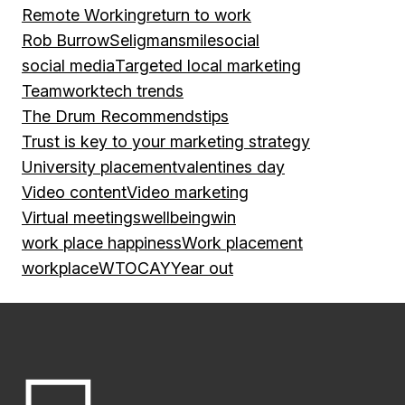
Remote Working
return to work
Rob Burrow
Seligman
smile
social
social media
Targeted local marketing
Teamwork
tech trends
The Drum Recommends
tips
Trust is key to your marketing strategy
University placement
valentines day
Video content
Video marketing
Virtual meetings
wellbeing
win
work place happiness
Work placement
workplace
WTOCAY
Year out