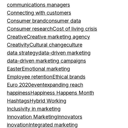
communications managers
Connecting with customers
Consumer brand
consumer data
Consumer research
Cost of living crisis
Creative
Creative marketing agency
Creativity
Cultural change
culture
data strategy
data-driven marketing
data-driven marketing campaigns
Easter
Emotional marketing
Employee retention
Ethical brands
Euro 2020
event
expanding reach
happiness
Happiness Happens Month
Hashtags
Hybrid Working
Inclusivity in marketing
Innovation Marketing
Innovators
inovation
Integrated marketing