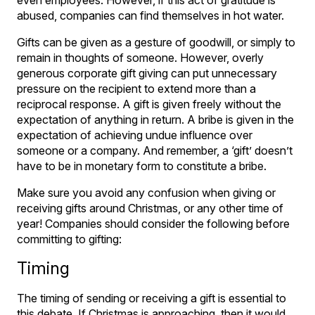
abused, companies can find themselves in hot water.
Gifts can be given as a gesture of goodwill, or simply to
remain in thoughts of someone. However, overly
generous corporate gift giving can put unnecessary
pressure on the recipient to extend more than a
reciprocal response. A gift is given freely without the
expectation of anything in return. A bribe is given in the
expectation of achieving undue influence over
someone or a company. And remember, a ‘gift’ doesn’t
have to be in monetary form to constitute a bribe.
Make sure you avoid any confusion when giving or
receiving gifts around Christmas, or any other time of
year! Companies should consider the following before
committing to gifting:
Timing
The timing of sending or receiving a gift is essential to
this debate. If Christmas is approaching, then it would