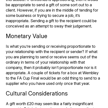
be appropriate to send a gift of some sort out to a
client. However, if you are in the middle of tending for
some business or trying to secure a job, it’s
inappropriate. Sending a gift to the recipient could be
conceived as an attempt to sway their judgement.
Monetary Value
Is what you’re sending or receiving proportionate to
your relationship with the recipient or sender? If what
you are planning to send or receive seems out of the
ordinary in terms of your relationship with that
company, then it probably isn’t proportionate nor is it
appropriate. A couple of tickets for a box at Wembley
to the FA Cup Final would be an odd thing to send to a
supplier who you have used only once that year.
Cultural Considerations
A gift worth £20 may seem like a fairly insignificant