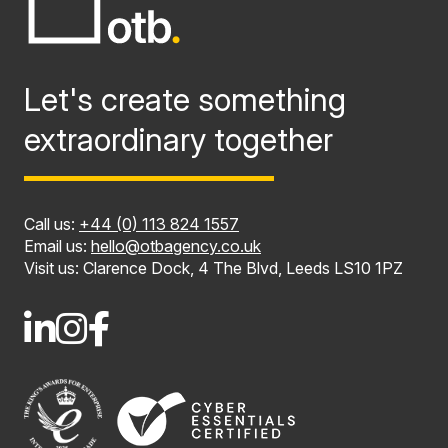
Let's create something
extraordinary together
Call us:
+44 (0) 113 824 1557
Email us:
hello@otbagency.co.uk
Visit us: Clarence Dock, 4 The Blvd, Leeds LS10 1PZ