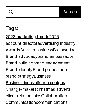
Search
Tags:
2023 marketing trends
2025
account director
advertising industry
Awards
Back to business
Brainwriting
Brand advocacy
brand ambassador
Brand building
brand engagement
Brand identity
Brand proposition
brand strategy
Business
Business innovation
campaigns
Change-makers
christmas adverts
client relationships
Collaboration
Communication
communications