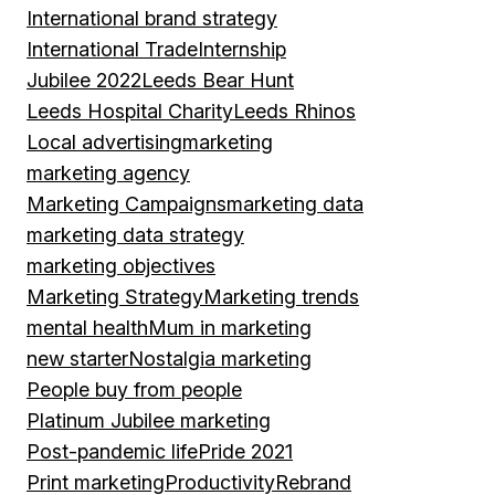
International brand strategy
International Trade
Internship
Jubilee 2022
Leeds Bear Hunt
Leeds Hospital Charity
Leeds Rhinos
Local advertising
marketing
marketing agency
Marketing Campaigns
marketing data
marketing data strategy
marketing objectives
Marketing Strategy
Marketing trends
mental health
Mum in marketing
new starter
Nostalgia marketing
People buy from people
Platinum Jubilee marketing
Post-pandemic life
Pride 2021
Print marketing
Productivity
Rebrand