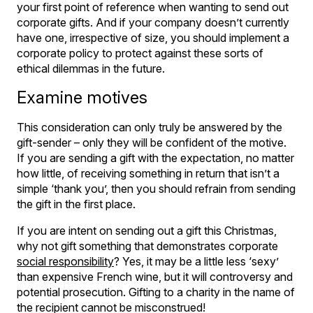
your first point of reference when wanting to send out
corporate gifts. And if your company doesn’t currently
have one, irrespective of size, you should implement a
corporate policy to protect against these sorts of
ethical dilemmas in the future.
Examine motives
This consideration can only truly be answered by the
gift-sender – only they will be confident of the motive.
If you are sending a gift with the expectation, no matter
how little, of receiving something in return that isn’t a
simple ‘thank you’, then you should refrain from sending
the gift in the first place.
If you are intent on sending out a gift this Christmas,
why not gift something that demonstrates corporate
social responsibility
? Yes, it may be a little less ‘sexy’
than expensive French wine, but it will controversy and
potential prosecution. Gifting to a charity in the name of
the recipient cannot be misconstrued!