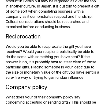
amount in Britain but may be regarded as over the top
in another culture. In Japan, it is custom to present a gift
of some sort when completing business with a
company as it demonstrates respect and friendship.
Cultural considerations should be researched and
examined before conducting business.
Reciprocation
Would you be able to reciprocate the gift you have
received? Would your recipient realistically be able to
do the same with something you have sent? If the
answer is no, it is probably best to steer clear of those
particular gifts. Placing someone in your ‘debt’ due to
the size or monetary value of the gift you have sent is a
sure-fire way of trying to gain undue influence.
Company policy
What does your or their company policy say
concerning accepting or sending gifts? This should be