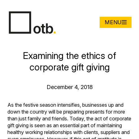
MENU
Examining the ethics of
corporate gift giving
December 4, 2018
As the festive season intensifies, businesses up and
down the country will be preparing presents for more
than just family and friends. Today, the act of corporate
gift giving is seen as an essential part of maintaining
healthy working relationships with clients, suppliers and
even employees. However, if this act of gratitude is