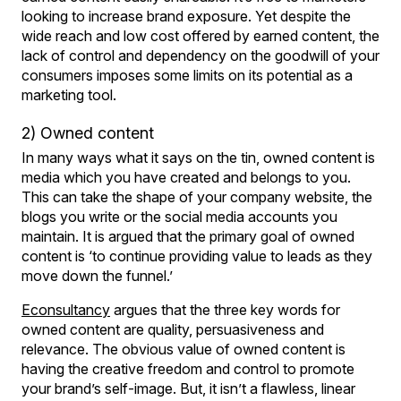
looking to increase brand exposure. Yet despite the
wide reach and low cost offered by earned content, the
lack of control and dependency on the goodwill of your
consumers imposes some limits on its potential as a
marketing tool.
2) Owned content
In many ways what it says on the tin, owned content is
media which you have created and belongs to you.
This can take the shape of your company website, the
blogs you write or the social media accounts you
maintain. It is argued that the primary goal of owned
content is ‘to continue providing value to leads as they
move down the funnel.’
Econsultancy
argues that the three key words for
owned content are quality, persuasiveness and
relevance. The obvious value of owned content is
having the creative freedom and control to promote
your brand’s self-image. But, it isn’t a flawless, linear