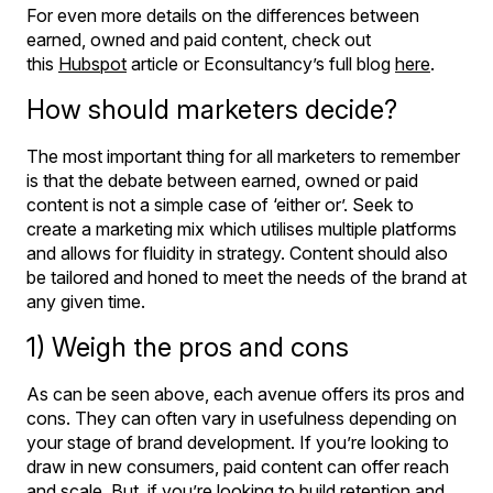
For even more details on the differences between
earned, owned and paid content, check out
this
Hubspot
article or Econsultancy’s full blog
here
.
How should marketers decide?
The most important thing for all marketers to remember
is that the debate between earned, owned or paid
content is not a simple case of ‘either or’. Seek to
create a marketing mix which utilises multiple platforms
and allows for fluidity in strategy. Content should also
be tailored and honed to meet the needs of the brand at
any given time.
1) Weigh the pros and cons
As can be seen above, each avenue offers its pros and
cons. They can often vary in usefulness depending on
your stage of brand development. If you’re looking to
draw in new consumers, paid content can offer reach
and scale. But, if you’re looking to build retention and