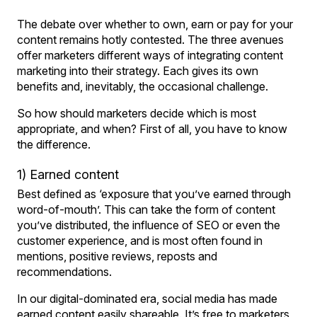
The debate over whether to own, earn or pay for your
content remains hotly contested. The three avenues
offer marketers different ways of integrating content
marketing into their strategy. Each gives its own
benefits and, inevitably, the occasional challenge.
So how should marketers decide which is most
appropriate, and when? First of all, you have to know
the difference.
1) Earned content
Best defined as ‘exposure that you’ve earned through
word-of-mouth’. This can take the form of content
you’ve distributed, the influence of SEO or even the
customer experience, and is most often found in
mentions, positive reviews, reposts and
recommendations.
In our digital-dominated era, social media has made
earned content easily shareable. It’s free to marketers