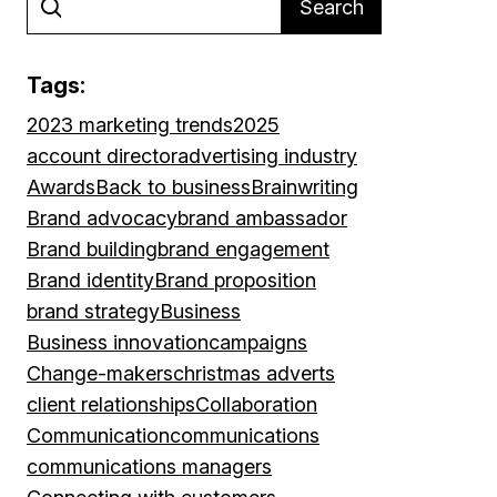
Search
Tags:
2023 marketing trends
2025
account director
advertising industry
Awards
Back to business
Brainwriting
Brand advocacy
brand ambassador
Brand building
brand engagement
Brand identity
Brand proposition
brand strategy
Business
Business innovation
campaigns
Change-makers
christmas adverts
client relationships
Collaboration
Communication
communications
communications managers