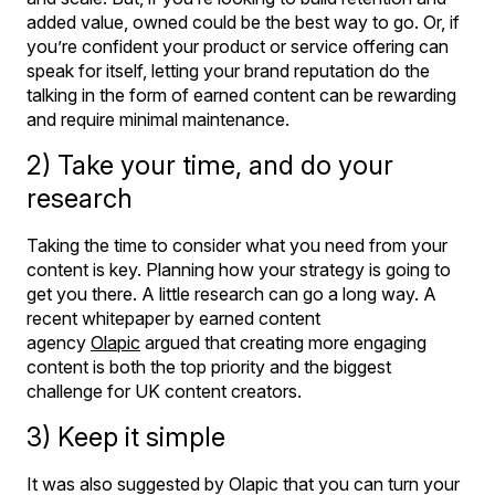
added value, owned could be the best way to go. Or, if
you’re confident your product or service offering can
speak for itself, letting your brand reputation do the
talking in the form of earned content can be rewarding
and require minimal maintenance.
2) Take your time, and do your
research
Taking the time to consider what you need from your
content is key. Planning how your strategy is going to
get you there. A little research can go a long way. A
recent whitepaper by earned content
agency
Olapic
argued that creating more engaging
content is both the top priority and the biggest
challenge for UK content creators.
3) Keep it simple
It was also suggested by Olapic that you can turn your