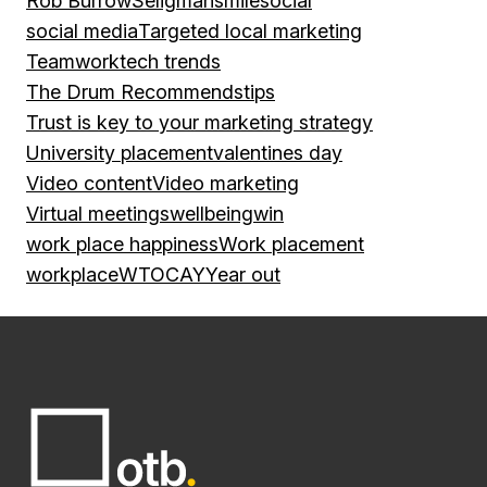
Rob Burrow
Seligman
smile
social
social media
Targeted local marketing
Teamwork
tech trends
The Drum Recommends
tips
Trust is key to your marketing strategy
University placement
valentines day
Video content
Video marketing
Virtual meetings
wellbeing
win
work place happiness
Work placement
workplace
WTOCAY
Year out