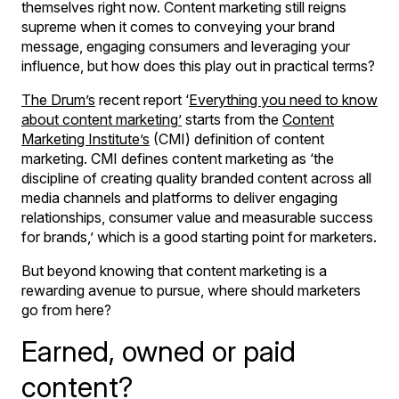
themselves right now. Content marketing still reigns
supreme when it comes to conveying your brand
message, engaging consumers and leveraging your
influence, but how does this play out in practical terms?
The Drum’s
recent report ‘
Everything you need to know
about content marketing
’
starts from the
Content
Marketing Institute’s
(CMI) definition of content
marketing. CMI defines content marketing as ‘the
discipline of creating quality branded content across all
media channels and platforms to deliver engaging
relationships, consumer value and measurable success
for brands,’ which is a good starting point for marketers.
But beyond knowing that content marketing is a
rewarding avenue to pursue, where should marketers
go from here?
Earned, owned or paid
content?