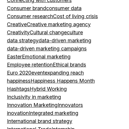
Connecting with customers
Consumer brand
consumer data
Consumer research
Cost of living crisis
Creative
Creative marketing agency
Creativity
Cultural change
culture
data strategy
data-driven marketing
data-driven marketing campaigns
Easter
Emotional marketing
Employee retention
Ethical brands
Euro 2020
event
expanding reach
happiness
Happiness Happens Month
Hashtags
Hybrid Working
Inclusivity in marketing
Innovation Marketing
Innovators
inovation
Integrated marketing
International brand strategy