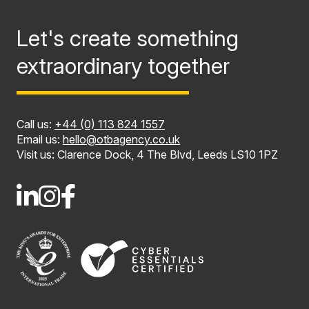
Let's create something
extraordinary together
Call us:
+44 (0) 113 824 1557
Email us:
hello@otbagency.co.uk
Visit us: Clarence Dock, 4 The Blvd, Leeds LS10 1PZ