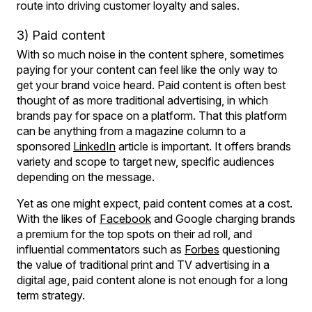
route into driving customer loyalty and sales.
3) Paid content
With so much noise in the content sphere, sometimes
paying for your content can feel like the only way to
get your brand voice heard. Paid content is often best
thought of as more traditional advertising, in which
brands pay for space on a platform. That this platform
can be anything from a magazine column to a
sponsored
LinkedIn
article is important. It offers brands
variety and scope to target new, specific audiences
depending on the message.
Yet as one might expect, paid content comes at a cost.
With the likes of
Facebook
and Google charging brands
a premium for the top spots on their ad roll, and
influential commentators such as
Forbes
questioning
the value of traditional print and TV advertising in a
digital age, paid content alone is not enough for a long
term strategy.