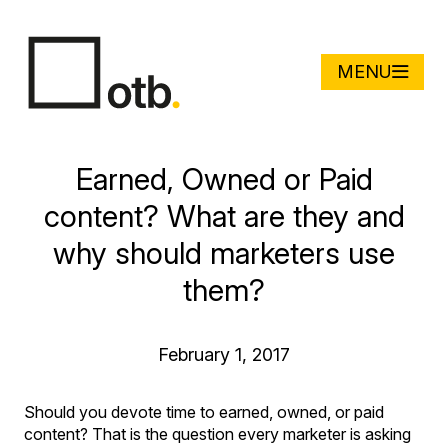
MENU
Earned, Owned or Paid
content? What are they and
why should marketers use
them?
February 1, 2017
Should you devote time to earned, owned, or paid
content? That is the question every marketer is asking