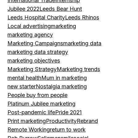
International Trade
Internship
Jubilee 2022
Leeds Bear Hunt
Leeds Hospital Charity
Leeds Rhinos
Local advertising
marketing
marketing agency
Marketing Campaigns
marketing data
marketing data strategy
marketing objectives
Marketing Strategy
Marketing trends
mental health
Mum in marketing
new starter
Nostalgia marketing
People buy from people
Platinum Jubilee marketing
Post-pandemic life
Pride 2021
Print marketing
Productivity
Rebrand
Remote Working
return to work