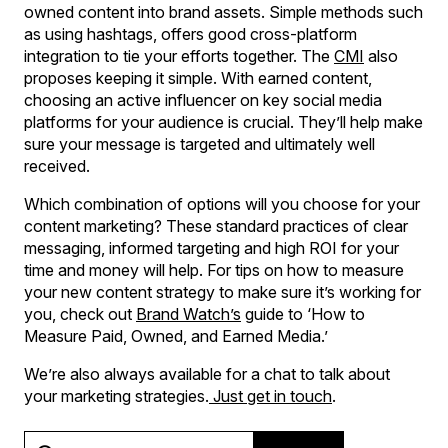
owned content into brand assets. Simple methods such
as using hashtags, offers good cross-platform
integration to tie your efforts together. The
CMI
also
proposes keeping it simple. With earned content,
choosing an active influencer on key social media
platforms for your audience is crucial. They’ll help make
sure your message is targeted and ultimately well
received.
Which combination of options will you choose for your
content marketing? These standard practices of clear
messaging, informed targeting and high ROI for your
time and money will help. For tips on how to measure
your new content strategy to make sure it’s working for
you, check out
Brand Watch’s
guide to ‘How to
Measure Paid, Owned, and Earned Media.’
We’re also always available for a chat to talk about
your marketing strategies.
Just get in touch
.