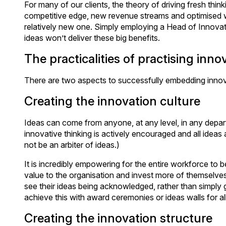
For many of our clients, the theory of driving fresh think
competitive edge, new revenue streams and optimised 
relatively new one. Simply employing a Head of Innovatio
ideas won’t deliver these big benefits.
The practicalities of practising inno
There are two aspects to successfully embedding innovat
Creating the innovation culture
Ideas can come from anyone, at any level, in any depart
innovative thinking is actively encouraged and all ideas 
not be an arbiter of ideas.)
It is incredibly empowering for the entire workforce to b
value to the organisation and invest more of themselves 
see their ideas being acknowledged, rather than simply
achieve this with award ceremonies or ideas walls for all
Creating the innovation structure