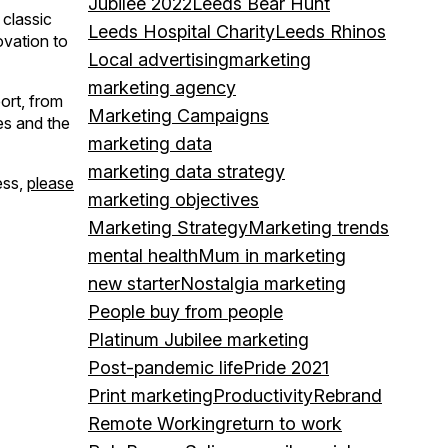
Jubilee 2022
Leeds Bear Hunt
 classic
Leeds Hospital Charity
Leeds Rhinos
ovation to
Local advertising
marketing
marketing agency
ort, from
Marketing Campaigns
es and the
marketing data
marketing data strategy
ess,
please
marketing objectives
Marketing Strategy
Marketing trends
mental health
Mum in marketing
new starter
Nostalgia marketing
People buy from people
Platinum Jubilee marketing
Post-pandemic life
Pride 2021
Print marketing
Productivity
Rebrand
Remote Working
return to work