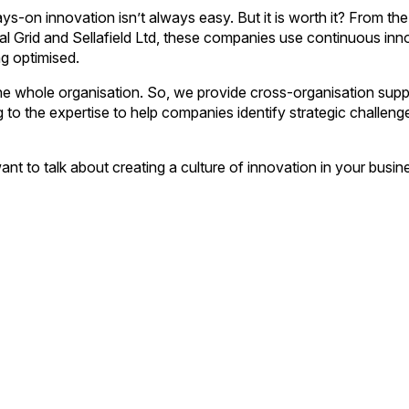
ys-on innovation isn’t always easy. But it is worth it? From the
al Grid and Sellafield Ltd, these companies use continuous inn
g optimised.
 the whole organisation. So, we provide cross-organisation supp
to the expertise to help companies identify strategic challeng
want to talk about creating a culture of innovation in your busin