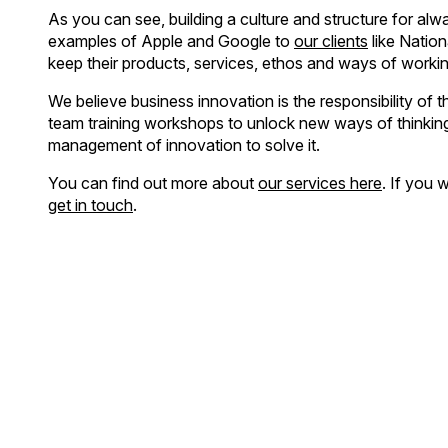
As you can see, building a culture and structure for alwa
examples of Apple and Google to
our clients
like Nation
keep their products, services, ethos and ways of workin
We believe business innovation is the responsibility of
team training workshops to unlock new ways of thinking 
management of innovation to solve it.
You can find out more about
our services here
. If you 
get in touch
.