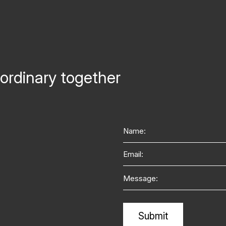
ordinary together
Name
Email
Message