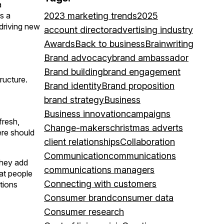
a
s a
2023 marketing trends
2025
 driving new
account director
advertising industry
Awards
Back to business
Brainwriting
Brand advocacy
brand ambassador
Brand building
brand engagement
ructure.
Brand identity
Brand proposition
brand strategy
Business
Business innovation
campaigns
fresh,
Change-makers
christmas adverts
ere should
client relationships
Collaboration
Communication
communications
 they add
communications managers
hat people
Connecting with customers
tions
Consumer brand
consumer data
Consumer research