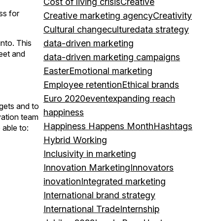
Cost of living crisis
Creative
ss for
Creative marketing agency
Creativity
Cultural change
culture
data strategy
nto. This
data-driven marketing
heet and
data-driven marketing campaigns
Easter
Emotional marketing
Employee retention
Ethical brands
Euro 2020
event
expanding reach
gets and to
happiness
vation team
Happiness Happens Month
Hashtags
 able to:
Hybrid Working
Inclusivity in marketing
Innovation Marketing
Innovators
inovation
Integrated marketing
International brand strategy
International Trade
Internship