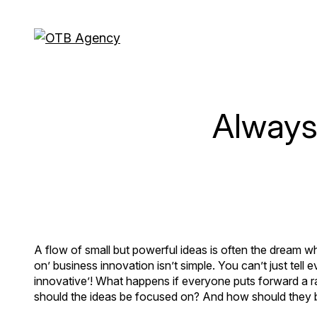
Always-
A flow of small but powerful ideas is often the dream w
on’ business innovation isn’t simple. You can’t just tell
innovative’! What happens if everyone puts forward a r
should the ideas be focused on? And how should they 