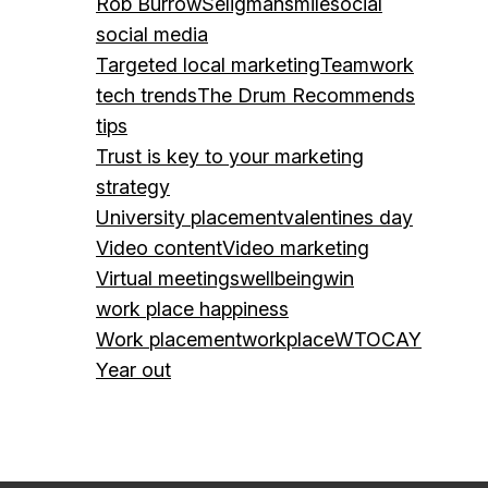
Rob Burrow
Seligman
smile
social
social media
Targeted local marketing
Teamwork
tech trends
The Drum Recommends
tips
Trust is key to your marketing
strategy
University placement
valentines day
Video content
Video marketing
Virtual meetings
wellbeing
win
work place happiness
Work placement
workplace
WTOCAY
Year out