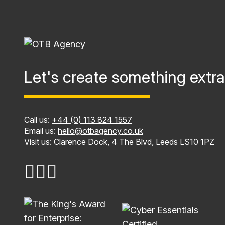
Let's create something extra
Call us:
+44 (0) 113 824 1557
Email us:
hello@otbagency.co.uk
Visit us: Clarence Dock, 4 The Blvd, Leeds LS10 1PZ