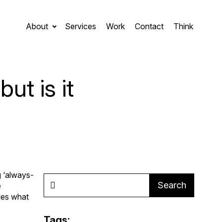
About
Services
Work
Contact
Think
ut is it
g ‘always-
Search
e
des what
Tags: