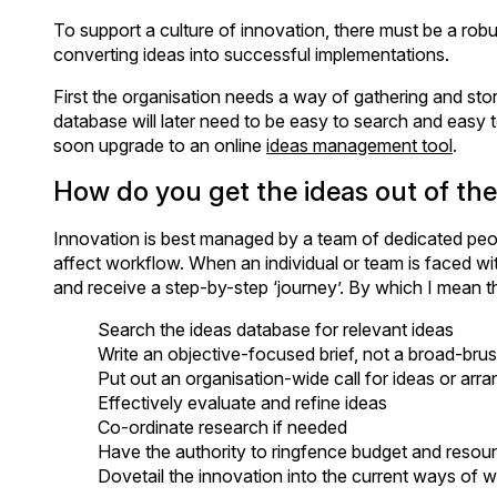
To support a culture of innovation, there must be a robu
converting ideas into successful implementations.
First the organisation needs a way of gathering and sto
database will later need to be easy to search and easy 
soon upgrade to an online
ideas management tool
.
How do you get the ideas out of the
Innovation is best managed by a team of dedicated peopl
affect workflow. When an individual or team is faced w
and receive a step-by-step ‘journey’. By which I mean t
Search the ideas database for relevant ideas
Write an objective-focused brief, not a broad-bru
Put out an organisation-wide call for ideas or arr
Effectively evaluate and refine ideas
Co-ordinate research if needed
Have the authority to ringfence budget and resourc
Dovetail the innovation into the current ways of 