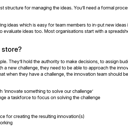
st structure for managing the ideas. You’ll need a formal proce
ring ideas which is easy for team members to in-put new ideas i
to evaluate ideas too. Most organisations start with a spreads
 store?
e. They’ll hold the authority to make decisions, to assign bud
ith a new challenge, they need to be able to approach the inno
hat when they have a challenge, the innovation team should be
sh ‘innovate something to solve our challenge’
ange a taskforce to focus on solving the challenge
e for creating the resulting innovation(s)
working