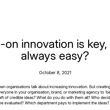
on innovation is key, b
always easy?
October 8, 2021
hen organisations talk about increasing innovation. But creatin
 everyone in your organisation, brand, or marketing agency to ‘b
aft of credible ideas? What do you do with them all? Who deci
be evaluated? Which department pays to implement the ideas?