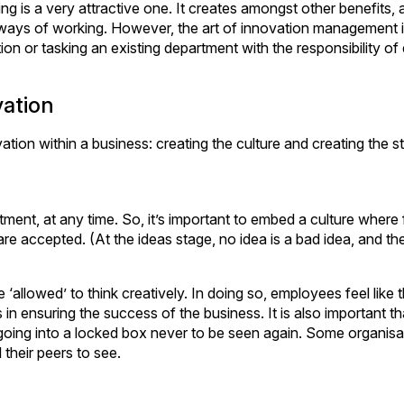
ing is a very attractive one. It creates amongst other benefits, 
ways of working. However, the art of innovation management i
n or tasking an existing department with the responsibility of
vation
ion within a business: creating the culture and creating the st
ment, at any time. So, it’s important to embed a culture where 
are accepted. (At the ideas stage, no idea is a bad idea, and th
e ‘allowed’ to think creatively. In doing so, employees feel like
in ensuring the success of the business. It is also important t
 going into a locked box never to be seen again. Some organisa
 their peers to see.