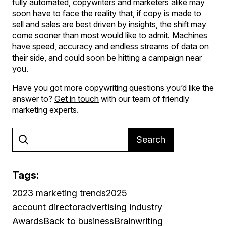
fully automated, copywriters and marketers alike may
soon have to face the reality that, if copy is made to
sell and sales are best driven by insights, the shift may
come sooner than most would like to admit. Machines
have speed, accuracy and endless streams of data on
their side, and could soon be hitting a campaign near
you.
Have you got more copywriting questions you’d like the
answer to?
Get in touch
with our team of friendly
marketing experts.
Search
Tags:
2023 marketing trends
2025
account director
advertising industry
Awards
Back to business
Brainwriting