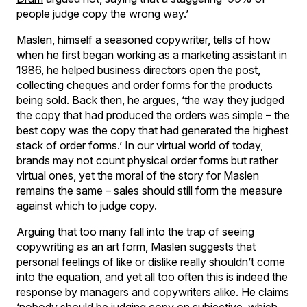
people judge copy the wrong way.’
Maslen, himself a seasoned copywriter, tells of how
when he first began working as a marketing assistant in
1986, he helped business directors open the post,
collecting cheques and order forms for the products
being sold. Back then, he argues, ‘the way they judged
the copy that had produced the orders was simple – the
best copy was the copy that had generated the highest
stack of order forms.’ In our virtual world of today,
brands may not count physical order forms but rather
virtual ones, yet the moral of the story for Maslen
remains the same – sales should still form the measure
against which to judge copy.
Arguing that too many fall into the trap of seeing
copywriting as an art form, Maslen suggests that
personal feelings of like or dislike really shouldn’t come
into the equation, and yet all too often this is indeed the
response by managers and copywriters alike. He claims
‘nobody should be judging copy on subjective, which