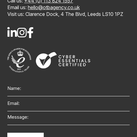
Call us:
+44 (0) 113 824 1557
Email us:
hello@otbagency.co.uk
Visit us: Clarence Dock, 4 The Blvd, Leeds LS10 1PZ
Name
Email
Message