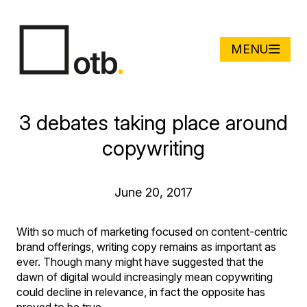
MENU
3 debates taking place around
copywriting
June 20, 2017
With so much of marketing focused on content-centric
brand offerings, writing copy remains as important as
ever. Though many might have suggested that the
dawn of digital would increasingly mean copywriting
could decline in relevance, in fact the opposite has
proved to be true.