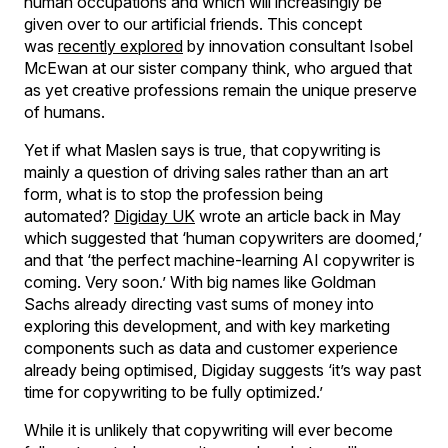
human occupations and which will increasingly be
given over to our artificial friends. This concept
was
recently explored
by innovation consultant Isobel
McEwan at our sister company think, who argued that
as yet creative professions remain the unique preserve
of humans.
Yet if what Maslen says is true, that copywriting is
mainly a question of driving sales rather than an art
form, what is to stop the profession being
automated?
Digiday UK
wrote an article back in May
which suggested that ‘human copywriters are doomed,’
and that ‘the perfect machine-learning AI copywriter is
coming. Very soon.’ With big names like Goldman
Sachs already directing vast sums of money into
exploring this development, and with key marketing
components such as data and customer experience
already being optimised, Digiday suggests ‘it’s way past
time for copywriting to be fully optimized.’
While it is unlikely that copywriting will ever become