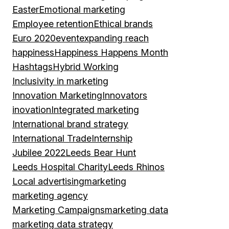
Easter
Emotional marketing
Employee retention
Ethical brands
Euro 2020
event
expanding reach
happiness
Happiness Happens Month
Hashtags
Hybrid Working
Inclusivity in marketing
Innovation Marketing
Innovators
inovation
Integrated marketing
International brand strategy
International Trade
Internship
Jubilee 2022
Leeds Bear Hunt
Leeds Hospital Charity
Leeds Rhinos
Local advertising
marketing
marketing agency
Marketing Campaigns
marketing data
marketing data strategy