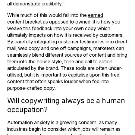
all demonstrate credibility.’
While much of this would fall into the
earned
content
bracket as opposed to owned, it is how you
weave this feedback into your own copy which
ultimately impacts on how it is received by customers.
By carefully integrating customer testimonies into direct
mail, web copy and one off campaigns, marketers can
seamlessly blend different sources of content and bring
them into the house style, tone and call to action
articulated by the brand. These tools are often under-
utilised, but it is important to capitalise upon this free
content that often speaks louder when fed into
purpose-crafted copy.
Will copywriting always be a human
occupation?
Automation anxiety is a growing concern, as many
industries begin to consider which jobs will remain as