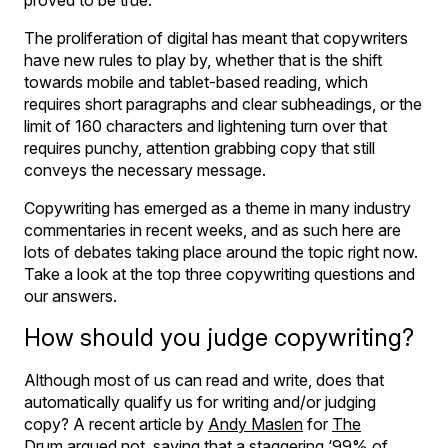
The proliferation of digital has meant that copywriters
have new rules to play by, whether that is the shift
towards mobile and tablet-based reading, which
requires short paragraphs and clear subheadings, or the
limit of 160 characters and lightening turn over that
requires punchy, attention grabbing copy that still
conveys the necessary message.
Copywriting has emerged as a theme in many industry
commentaries in recent weeks, and as such here are
lots of debates taking place around the topic right now.
Take a look at the top three copywriting questions and
our answers.
How should you judge copywriting?
Although most of us can read and write, does that
automatically qualify us for writing and/or judging
copy? A recent article by
Andy Maslen
for
The
Drum
argued not, saying that a staggering ‘99% of