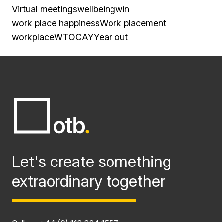
Virtual meetings
wellbeing
win
work place happiness
Work placement
workplace
WTOCAY
Year out
Let's create something
extraordinary together