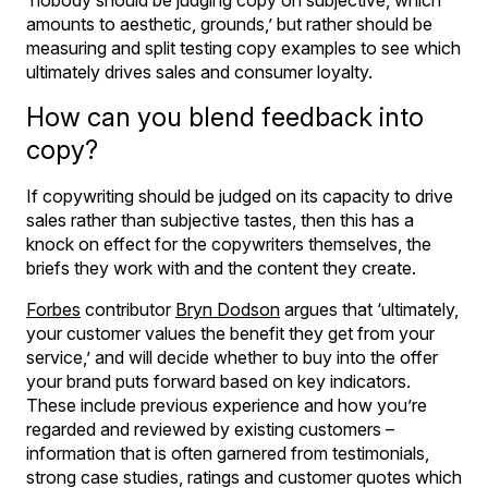
amounts to aesthetic, grounds,’ but rather should be
measuring and split testing copy examples to see which
ultimately drives sales and consumer loyalty.
How can you blend feedback into
copy?
If copywriting should be judged on its capacity to drive
sales rather than subjective tastes, then this has a
knock on effect for the copywriters themselves, the
briefs they work with and the content they create.
Forbes
contributor
Bryn Dodson
argues that ‘ultimately,
your customer values the benefit they get from your
service,’ and will decide whether to buy into the offer
your brand puts forward based on key indicators.
These include previous experience and how you’re
regarded and reviewed by existing customers –
information that is often garnered from testimonials,
strong case studies, ratings and customer quotes which