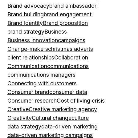
Brand advocacy
brand ambassador
Brand building
brand engagement
Brand identity
Brand proposition
brand strategy
Business
Business innovation
campaigns
Change-makers
christmas adverts
client relationships
Collaboration
Communication
communications
communications managers
Connecting with customers
Consumer brand
consumer data
Consumer research
Cost of living crisis
Creative
Creative marketing agency
Creativity
Cultural change
culture
data strategy
data-driven marketing
data-driven marketing campaigns