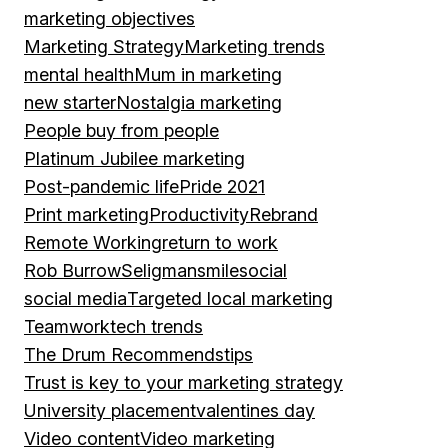
marketing objectives
Marketing Strategy
Marketing trends
mental health
Mum in marketing
new starter
Nostalgia marketing
People buy from people
Platinum Jubilee marketing
Post-pandemic life
Pride 2021
Print marketing
Productivity
Rebrand
Remote Working
return to work
Rob Burrow
Seligman
smile
social
social media
Targeted local marketing
Teamwork
tech trends
The Drum Recommends
tips
Trust is key to your marketing strategy
University placement
valentines day
Video content
Video marketing