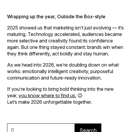
Wrapping up the year, Outside the Box-style
2025 showed us that marketing isn’t just evolving — it’s
maturing. Technology accelerated, audiences became
more selective and creativity found its confidence
again. But one thing stayed constant: brands win when
they think differently, act boldly and stay human.
As we head into 2026, we’re doubling down on what
works: emotionally intelligent creativity, purposeful
communication and future-ready innovation.
If you’re looking to bring bold thinking into the new
year,
you know where to find us.
😉
Let’s make 2026 unforgettable together.
Search