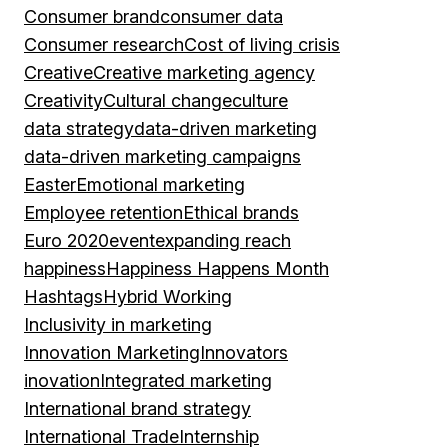
Consumer brand
consumer data
Consumer research
Cost of living crisis
Creative
Creative marketing agency
Creativity
Cultural change
culture
data strategy
data-driven marketing
data-driven marketing campaigns
Easter
Emotional marketing
Employee retention
Ethical brands
Euro 2020
event
expanding reach
happiness
Happiness Happens Month
Hashtags
Hybrid Working
Inclusivity in marketing
Innovation Marketing
Innovators
inovation
Integrated marketing
International brand strategy
International Trade
Internship