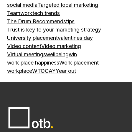
social media
Targeted local marketing
Teamwork
tech trends
The Drum Recommends
tips
Trust is key to your marketing strategy
University placement
valentines day
Video content
Video marketing
Virtual meetings
wellbeing
win
work place happiness
Work placement
workplace
WTOCAY
Year out