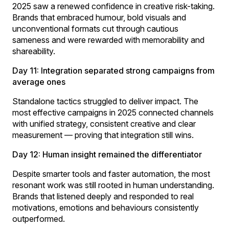
2025 saw a renewed confidence in creative risk-taking.
Brands that embraced humour, bold visuals and
unconventional formats cut through cautious
sameness and were rewarded with memorability and
shareability.
Day 11: Integration separated strong campaigns from
average ones
Standalone tactics struggled to deliver impact. The
most effective campaigns in 2025 connected channels
with unified strategy, consistent creative and clear
measurement — proving that integration still wins.
Day 12: Human insight remained the differentiator
Despite smarter tools and faster automation, the most
resonant work was still rooted in human understanding.
Brands that listened deeply and responded to real
motivations, emotions and behaviours consistently
outperformed.