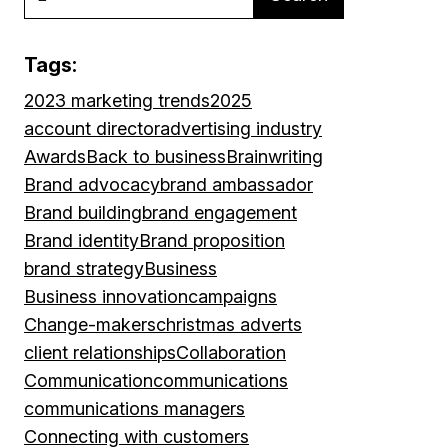
Tags:
2023 marketing trends
2025
account director
advertising industry
Awards
Back to business
Brainwriting
Brand advocacy
brand ambassador
Brand building
brand engagement
Brand identity
Brand proposition
brand strategy
Business
Business innovation
campaigns
Change-makers
christmas adverts
client relationships
Collaboration
Communication
communications
communications managers
Connecting with customers