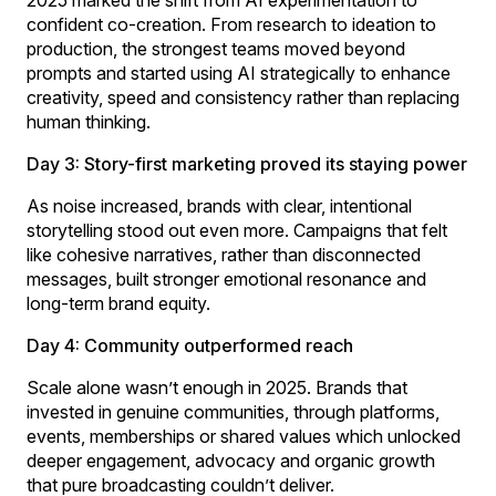
confident co-creation. From research to ideation to
production, the strongest teams moved beyond
prompts and started using AI strategically to enhance
creativity, speed and consistency rather than replacing
human thinking.
Day 3: Story-first marketing proved its staying power
As noise increased, brands with clear, intentional
storytelling stood out even more. Campaigns that felt
like cohesive narratives, rather than disconnected
messages, built stronger emotional resonance and
long-term brand equity.
Day 4: Community outperformed reach
Scale alone wasn’t enough in 2025. Brands that
invested in genuine communities, through platforms,
events, memberships or shared values which unlocked
deeper engagement, advocacy and organic growth
that pure broadcasting couldn’t deliver.