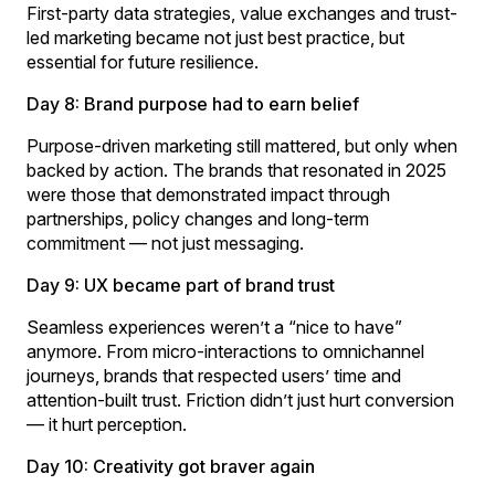
First-party data strategies, value exchanges and trust-
led marketing became not just best practice, but
essential for future resilience.
Day 8: Brand purpose had to earn belief
Purpose-driven marketing still mattered, but only when
backed by action. The brands that resonated in 2025
were those that demonstrated impact through
partnerships, policy changes and long-term
commitment — not just messaging.
Day 9: UX became part of brand trust
Seamless experiences weren’t a “nice to have”
anymore. From micro-interactions to omnichannel
journeys, brands that respected users’ time and
attention-built trust. Friction didn’t just hurt conversion
— it hurt perception.
Day 10: Creativity got braver again