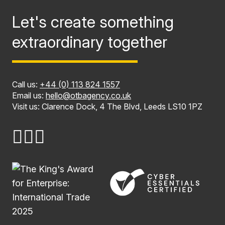
Let's create something
extraordinary together
Call us:
+44 (0) 113 824 1557
Email us:
hello@otbagency.co.uk
Visit us: Clarence Dock, 4 The Blvd, Leeds LS10 1PZ
Name