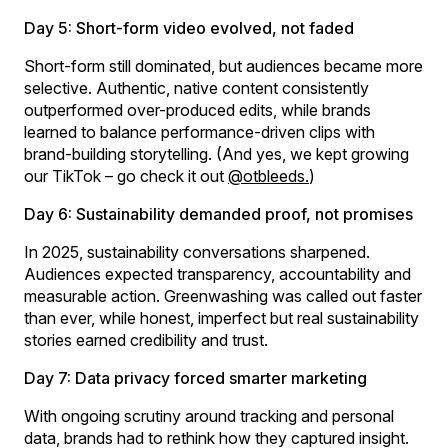
Day 5: Short-form video evolved, not faded
Short-form still dominated, but audiences became more
selective. Authentic, native content consistently
outperformed over-produced edits, while brands
learned to balance performance-driven clips with
brand-building storytelling. (And yes, we kept growing
our TikTok – go check it out
@otbleeds.
)
Day 6: Sustainability demanded proof, not promises
In 2025, sustainability conversations sharpened.
Audiences expected transparency, accountability and
measurable action. Greenwashing was called out faster
than ever, while honest, imperfect but real sustainability
stories earned credibility and trust.
Day 7: Data privacy forced smarter marketing
With ongoing scrutiny around tracking and personal
data, brands had to rethink how they captured insight.