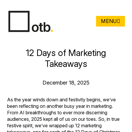
MENU
12 Days of Marketing
Takeaways
December 18, 2025
As the year winds down and festivity begins, we’ve
been reflecting on another busy year in marketing.
From AI breakthroughs to ever more discerning
audiences, 2025 kept all of us on our toes. So, in true
festive spirit, we’ve wrapped up 12 marketing
takeaways, one for each of the 12 Days of Christmas,