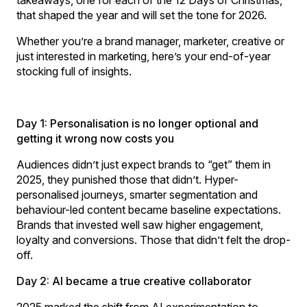
that shaped the year and will set the tone for 2026.
Whether you’re a brand manager, marketer, creative or
just interested in marketing, here’s your end-of-year
stocking full of insights.
Day 1: Personalisation is no longer optional and
getting it wrong now costs you
Audiences didn’t just expect brands to “get” them in
2025, they punished those that didn’t. Hyper-
personalised journeys, smarter segmentation and
behaviour-led content became baseline expectations.
Brands that invested well saw higher engagement,
loyalty and conversions. Those that didn’t felt the drop-
off.
Day 2: AI became a true creative collaborator
2025 marked the shift from AI experimentation to