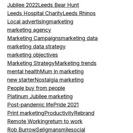
Jubilee 2022
Leeds Bear Hunt
Leeds Hospital Charity
Leeds Rhinos
Local advertising
marketing
marketing agency
Marketing Campaigns
marketing data
marketing data strategy
marketing objectives
Marketing Strategy
Marketing trends
mental health
Mum in marketing
new starter
Nostalgia marketing
People buy from people
Platinum Jubilee marketing
Post-pandemic life
Pride 2021
Print marketing
Productivity
Rebrand
Remote Working
return to work
Rob Burrow
Seligman
smile
social