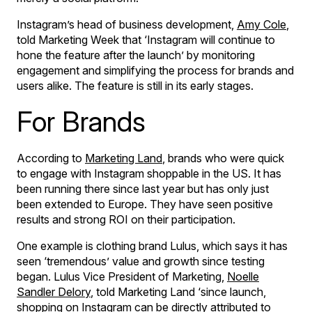
Instagram’s head of business development,
Amy Cole
,
told Marketing Week that ‘Instagram will continue to
hone the feature after the launch’ by monitoring
engagement and simplifying the process for brands and
users alike. The feature is still in its early stages.
For Brands
According to
Marketing Land
, brands who were quick
to engage with Instagram shoppable in the US. It has
been running there since last year but has only just
been extended to Europe. They have seen positive
results and strong ROI on their participation.
One example is clothing brand Lulus, which says it has
seen ‘tremendous’ value and growth since testing
began. Lulus Vice President of Marketing,
Noelle
Sandler Delory
, told Marketing Land ‘since launch,
shopping on Instagram can be directly attributed to