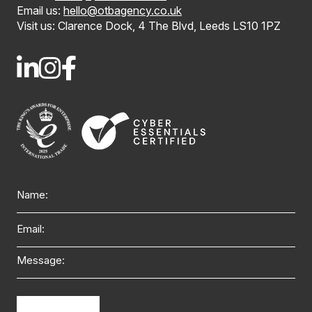
Email us:
hello@otbagency.co.uk
Visit us: Clarence Dock, 4 The Blvd, Leeds LS10 1PZ
Name
Email
Message