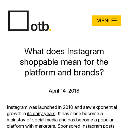
MENU
What does Instagram
shoppable mean for the
platform and brands?
April 14, 2018
Instagram was launched in 2010 and saw exponential
growth in
its early years
. It has since become a
mainstay of social media and has become a popular
platform with marketers. Sponsored Instagram posts