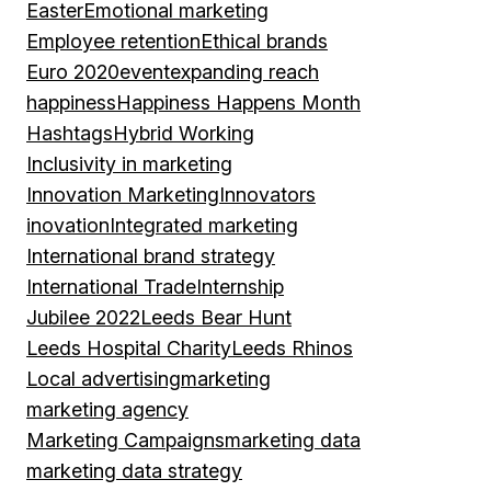
Easter
Emotional marketing
Employee retention
Ethical brands
Euro 2020
event
expanding reach
happiness
Happiness Happens Month
Hashtags
Hybrid Working
Inclusivity in marketing
Innovation Marketing
Innovators
inovation
Integrated marketing
International brand strategy
International Trade
Internship
Jubilee 2022
Leeds Bear Hunt
Leeds Hospital Charity
Leeds Rhinos
Local advertising
marketing
marketing agency
Marketing Campaigns
marketing data
marketing data strategy