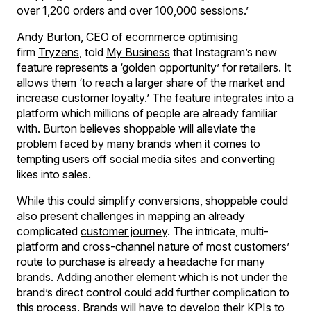
over 1,200 orders and over 100,000 sessions.’
Andy Burton
, CEO of ecommerce optimising
firm
Tryzens
, told
My Business
that Instagram’s new
feature represents a ‘golden opportunity’ for retailers. It
allows them ‘to reach a larger share of the market and
increase customer loyalty.’ The feature integrates into a
platform which millions of people are already familiar
with. Burton believes shoppable will alleviate the
problem faced by many brands when it comes to
tempting users off social media sites and converting
likes into sales.
While this could simplify conversions, shoppable could
also present challenges in mapping an already
complicated
customer journey
. The intricate, multi-
platform and cross-channel nature of most customers’
route to purchase is already a headache for many
brands. Adding another element which is not under the
brand’s direct control could add further complication to
this process. Brands will have to develop their KPIs to