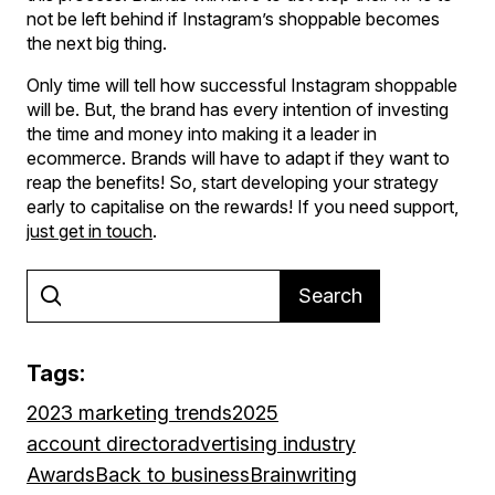
not be left behind if Instagram’s shoppable becomes
the next big thing.
Only time will tell how successful Instagram shoppable
will be. But, the brand has every intention of investing
the time and money into making it a leader in
ecommerce. Brands will have to adapt if they want to
reap the benefits! So, start developing your strategy
early to capitalise on the rewards! If you need support,
just get in touch
.
Search
Tags:
2023 marketing trends
2025
account director
advertising industry
Awards
Back to business
Brainwriting