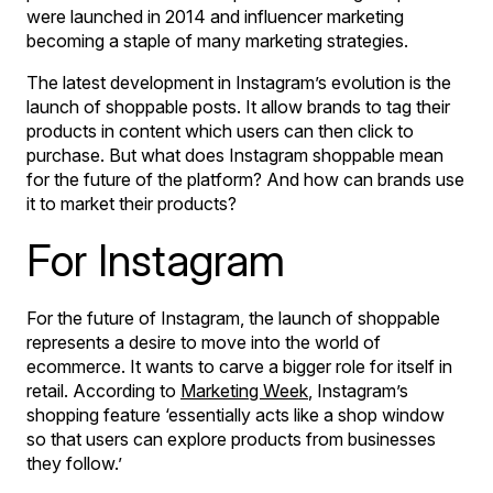
were launched in 2014 and influencer marketing
becoming a staple of many marketing strategies.
The latest development in Instagram’s evolution is the
launch of shoppable posts. It allow brands to tag their
products in content which users can then click to
purchase. But what does Instagram shoppable mean
for the future of the platform? And how can brands use
it to market their products?
For Instagram
For the future of Instagram, the launch of shoppable
represents a desire to move into the world of
ecommerce. It wants to carve a bigger role for itself in
retail. According to
Marketing Week
, Instagram’s
shopping feature ‘essentially acts like a shop window
so that users can explore products from businesses
they follow.’