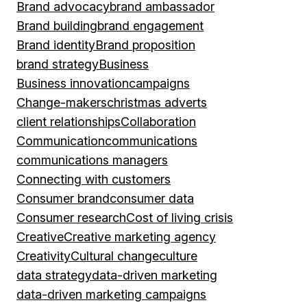
Brand advocacy
brand ambassador
Brand building
brand engagement
Brand identity
Brand proposition
brand strategy
Business
Business innovation
campaigns
Change-makers
christmas adverts
client relationships
Collaboration
Communication
communications
communications managers
Connecting with customers
Consumer brand
consumer data
Consumer research
Cost of living crisis
Creative
Creative marketing agency
Creativity
Cultural change
culture
data strategy
data-driven marketing
data-driven marketing campaigns