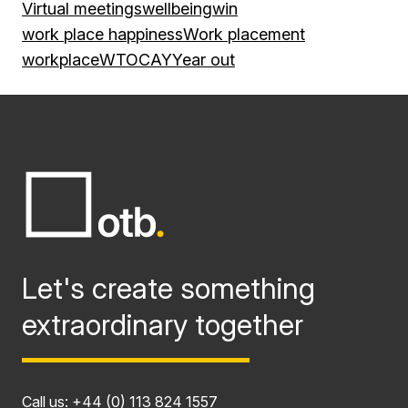
Virtual meetings
wellbeing
win
work place happiness
Work placement
workplace
WTOCAY
Year out
Let's create something
extraordinary together
Call us:
+44 (0) 113 824 1557