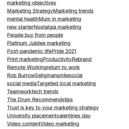
marketing objectives
Marketing Strategy
Marketing trends
mental health
Mum in marketing
new starter
Nostalgia marketing
People buy from people
Platinum Jubilee marketing
Post-pandemic life
Pride 2021
Print marketing
Productivity
Rebrand
Remote Working
return to work
Rob Burrow
Seligman
smile
social
social media
Targeted local marketing
Teamwork
tech trends
The Drum Recommends
tips
Trust is key to your marketing strategy
University placement
valentines day
Video content
Video marketing