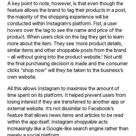
A key point to note, however, is that even though the
feature allows the brand to tag their products in a post,
the majority of the shopping experience will be
conducted within Instagram’s platform. Fist, a user
hovers over the tag to see the name and price of the
product. When users click on the tag they get to learn
more about the item. They see ‘more product details,
similar items and other shoppable posts from the brand
– all without going into the product website.’ Not until
the final purchasing decision is made and the consumer
clicks “shop now” will they be taken to the business’s
own website.
All this allows Instagram to maximise the amount of
time spent on its platform. It helped prevent users from
losing interest if they are transferred to another app or
external website. It’s not dissimilar to Facebook’s
feature that allows news items and articles to be read
within the app itself. Instagram shoppable acts
increasingly like a Google-like search engine rather than
merely a social platform.