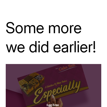
Some more
we did earlier!