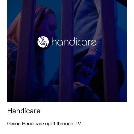
Handicare
Giving Handicare uplift through TV