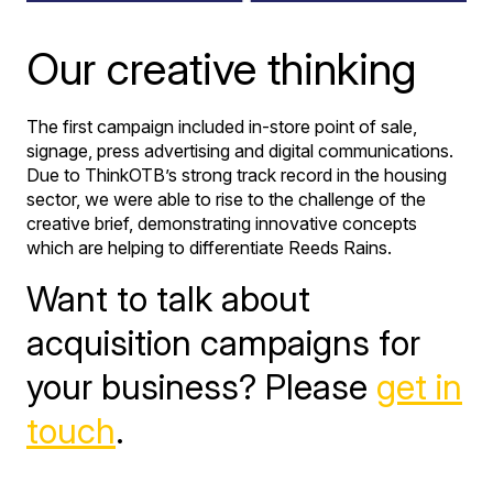
Our creative thinking
The first campaign included in-store point of sale,
signage, press advertising and digital communications.
Due to ThinkOTB’s strong track record in the housing
sector, we were able to rise to the challenge of the
creative brief, demonstrating innovative concepts
which are helping to differentiate Reeds Rains.
Want to talk about
acquisition campaigns for
your business? Please
get in
touch
.