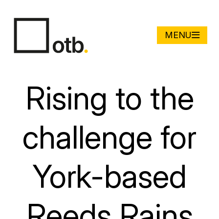
MENU
Rising to the
challenge for
York-based
Reeds Rains