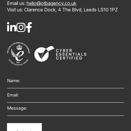
Email us:
hello@otbagency.co.uk
Visit us: Clarence Dock, 4 The Blvd, Leeds LS10 1PZ
Name
Email
Message