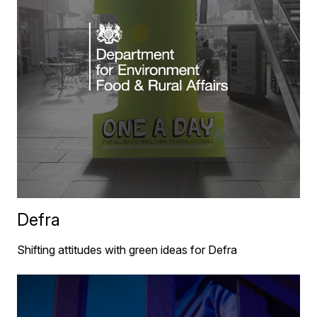
Defra
Shifting attitudes with green ideas for Defra