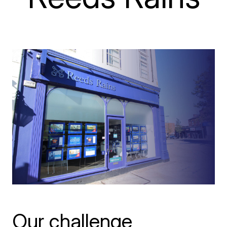
Our challenge