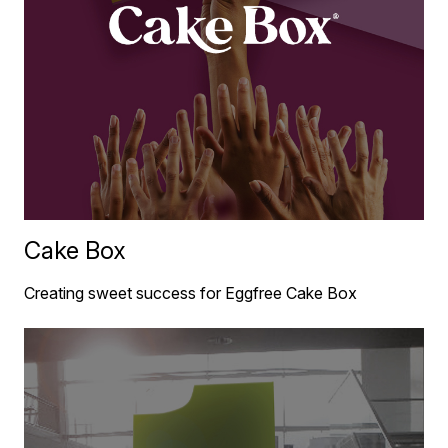
Cake Box
Creating sweet success for Eggfree Cake Box