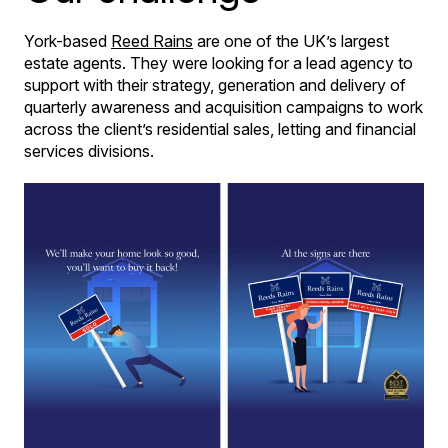
York-based
Reed Rains
are one of the UK’s largest
estate agents. They were looking for a lead agency to
support with their strategy, generation and delivery of
quarterly awareness and acquisition campaigns to work
across the client’s residential sales, letting and financial
services divisions.