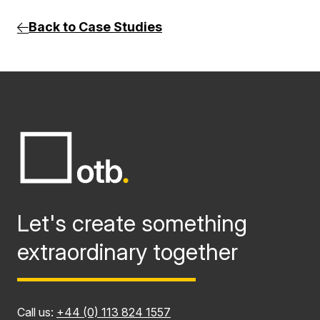
Back to Case Studies
Let's create something
extraordinary together
Call us:
+44 (0) 113 824 1557